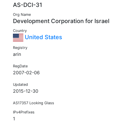
AS-DCI-31
Org Name
Development Corporation for Israel
Country
United States
Registry
arin
RegDate
2007-02-06
Updated
2015-12-30
AS17357 Looking Glass
IPv4Prefixes
1