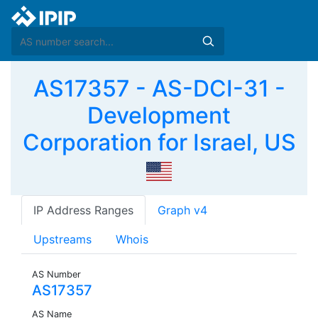
AS17357 - AS-DCI-31 -
Development
Corporation for Israel, US
IP Address Ranges
Graph v4
Upstreams
Whois
AS Number
AS17357
AS Name