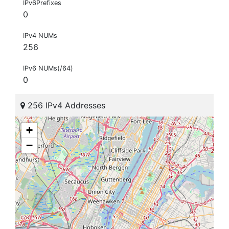
IPv6Prefixes
0
IPv4 NUMs
256
IPv6 NUMs(/64)
0
256 IPv4 Addresses
+
−