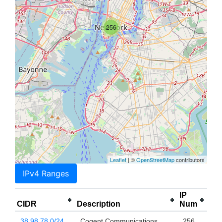
256
Leaflet
| ©
OpenStreetMap
contributors
IPv4 Ranges
IP
CIDR
Description
Num
38.98.78.0/24
Cogent Communications,
256