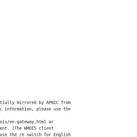
tially mirrored by APNIC from

c information, please use the

ois/en-gateway.html or

ent. (The WHOIS client

use the /e switch for English
