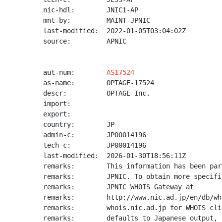
nic-hdl:        JNIC1-AP

mnt-by:         MAINT-JPNIC

last-modified:  2022-01-05T03:04:02Z

source:         APNIC

aut-num:        
AS17524
as-name:        OPTAGE-17524

descr:          OPTAGE Inc.

import:

export:

country:        JP

admin-c:        JP00014196

tech-c:         JP00014196

last-modified:  2026-01-30T18:56:11Z

remarks:        This information has been par
remarks:        JPNIC. To obtain more specifi
remarks:        JPNIC WHOIS Gateway at

remarks:        http://www.nic.ad.jp/en/db/wh
remarks:        whois.nic.ad.jp for WHOIS cli
remarks:        defaults to Japanese output, 