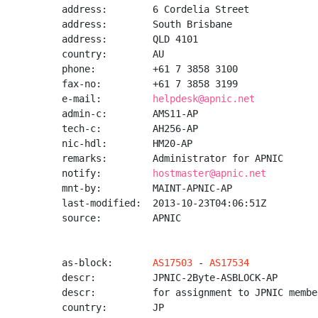
address:        6 Cordelia Street

address:        South Brisbane

address:        QLD 4101

country:        AU

phone:          +61 7 3858 3100

fax-no:         +61 7 3858 3199

e-mail:         
helpdesk@apnic.net
admin-c:        AMS11-AP

tech-c:         AH256-AP

nic-hdl:        HM20-AP

remarks:        Administrator for APNIC

notify:         
hostmaster@apnic.net
mnt-by:         MAINT-APNIC-AP

last-modified:  2013-10-23T04:06:51Z

source:         APNIC

as-block:       
AS17503
 - 
AS17534
descr:          JPNIC-2Byte-ASBLOCK-AP

descr:          for assignment to JPNIC member
country:        JP
