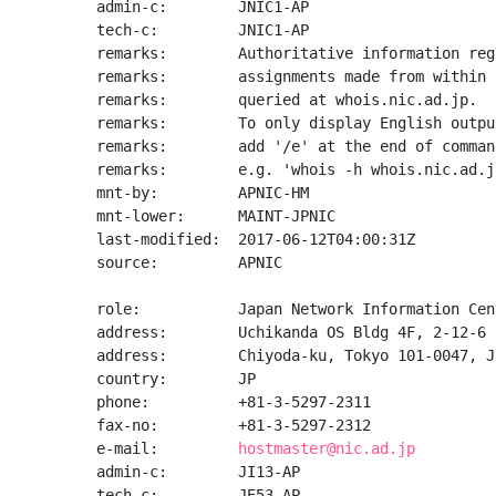
admin-c:        JNIC1-AP

tech-c:         JNIC1-AP

remarks:        Authoritative information reg
remarks:        assignments made from within 
remarks:        queried at whois.nic.ad.jp.

remarks:        To only display English output
remarks:        add '/e' at the end of command
remarks:        e.g. 'whois -h whois.nic.ad.j
mnt-by:         APNIC-HM

mnt-lower:      MAINT-JPNIC

last-modified:  2017-06-12T04:00:31Z

source:         APNIC

role:           Japan Network Information Cent
address:        Uchikanda OS Bldg 4F, 2-12-6 
address:        Chiyoda-ku, Tokyo 101-0047, Ja
country:        JP

phone:          +81-3-5297-2311

fax-no:         +81-3-5297-2312

e-mail:         
hostmaster@nic.ad.jp
admin-c:        JI13-AP

tech-c:         JE53-AP
