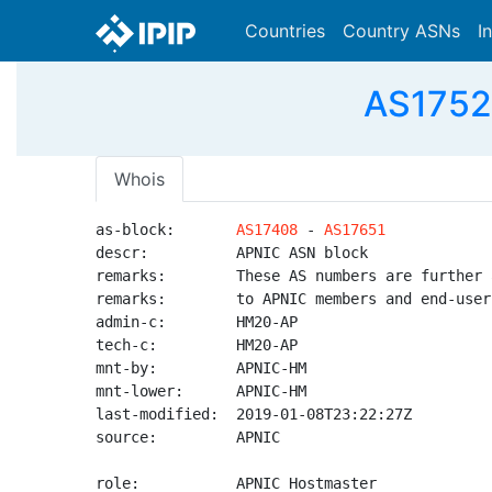
Countries
Country ASNs
I
AS1752
Whois
as-block:       
AS17408
 - 
AS17651
descr:          APNIC ASN block

remarks:        These AS numbers are further 
remarks:        to APNIC members and end-user
admin-c:        HM20-AP

tech-c:         HM20-AP

mnt-by:         APNIC-HM

mnt-lower:      APNIC-HM

last-modified:  2019-01-08T23:22:27Z

source:         APNIC

role:           APNIC Hostmaster
