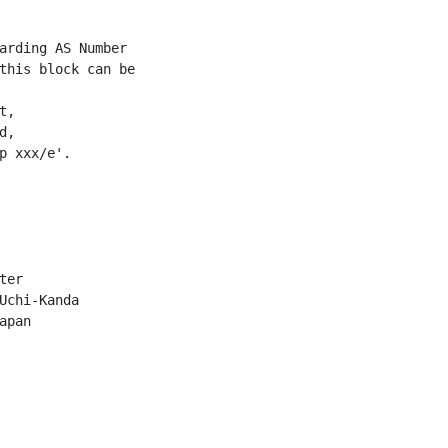
arding AS Number

this block can be

,

,

p xxx/e'.

er

Uchi-Kanda

pan
