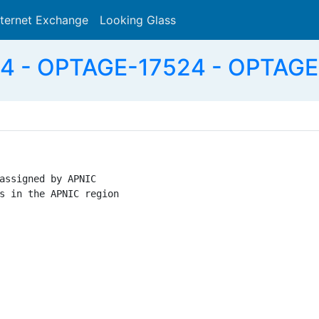
nternet Exchange
Looking Glass
Search
4 - OPTAGE-17524 - OPTAGE I
assigned by APNIC

s in the APNIC region
