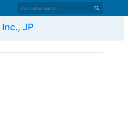
nc., JP