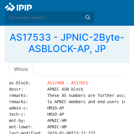
AS17533 - JPNIC-2Byte-
ASBLOCK-AP, JP
Whois
as-block:       
AS17408
 - 
AS17651
descr:          APNIC ASN block

remarks:        These AS numbers are further assigned
remarks:        to APNIC members and end-users in the
admin-c:        HM20-AP

tech-c:         HM20-AP

mnt-by:         APNIC-HM

mnt-lower:      APNIC-HM

last-modified:  2019-01-08T23:22:27Z
