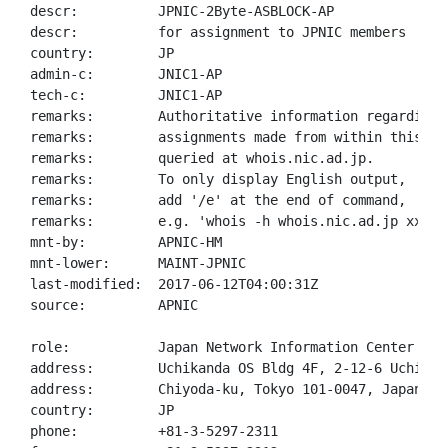
descr:          JPNIC-2Byte-ASBLOCK-AP

descr:          for assignment to JPNIC members

country:        JP

admin-c:        JNIC1-AP

tech-c:         JNIC1-AP

remarks:        Authoritative information regarding A
remarks:        assignments made from within this blo
remarks:        queried at whois.nic.ad.jp.

remarks:        To only display English output,

remarks:        add '/e' at the end of command,

remarks:        e.g. 'whois -h whois.nic.ad.jp xxx/e'
mnt-by:         APNIC-HM

mnt-lower:      MAINT-JPNIC

last-modified:  2017-06-12T04:00:31Z

source:         APNIC

role:           Japan Network Information Center

address:        Uchikanda OS Bldg 4F, 2-12-6 Uchi-Kan
address:        Chiyoda-ku, Tokyo 101-0047, Japan

country:        JP

phone:          +81-3-5297-2311
