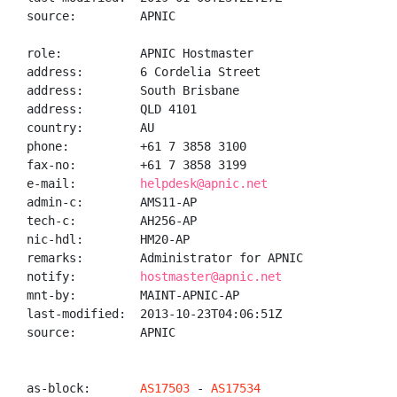
source:         APNIC

role:           APNIC Hostmaster

address:        6 Cordelia Street

address:        South Brisbane

address:        QLD 4101

country:        AU

phone:          +61 7 3858 3100

fax-no:         +61 7 3858 3199

e-mail:         
helpdesk@apnic.net
admin-c:        AMS11-AP

tech-c:         AH256-AP

nic-hdl:        HM20-AP

remarks:        Administrator for APNIC

notify:         
hostmaster@apnic.net
mnt-by:         MAINT-APNIC-AP

last-modified:  2013-10-23T04:06:51Z

source:         APNIC

as-block:       
AS17503
 - 
AS17534