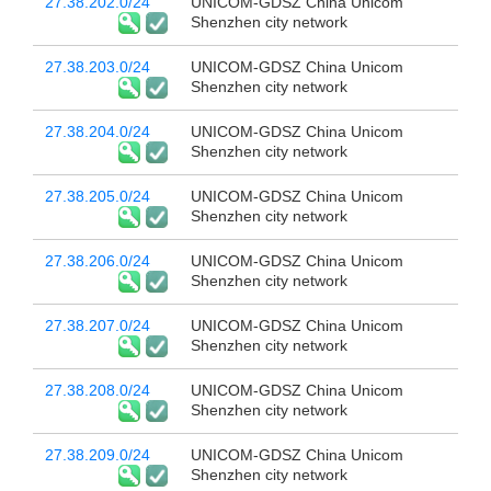
27.38.202.0/24
UNICOM-GDSZ China Unicom
Shenzhen city network
27.38.203.0/24
UNICOM-GDSZ China Unicom
Shenzhen city network
27.38.204.0/24
UNICOM-GDSZ China Unicom
Shenzhen city network
27.38.205.0/24
UNICOM-GDSZ China Unicom
Shenzhen city network
27.38.206.0/24
UNICOM-GDSZ China Unicom
Shenzhen city network
27.38.207.0/24
UNICOM-GDSZ China Unicom
Shenzhen city network
27.38.208.0/24
UNICOM-GDSZ China Unicom
Shenzhen city network
27.38.209.0/24
UNICOM-GDSZ China Unicom
Shenzhen city network