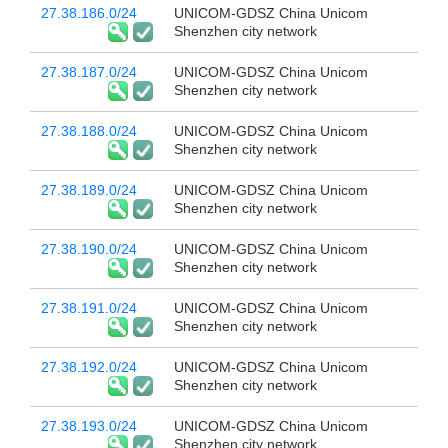
27.38.186.0/24
UNICOM-GDSZ China Unicom
Shenzhen city network
27.38.187.0/24
UNICOM-GDSZ China Unicom
Shenzhen city network
27.38.188.0/24
UNICOM-GDSZ China Unicom
Shenzhen city network
27.38.189.0/24
UNICOM-GDSZ China Unicom
Shenzhen city network
27.38.190.0/24
UNICOM-GDSZ China Unicom
Shenzhen city network
27.38.191.0/24
UNICOM-GDSZ China Unicom
Shenzhen city network
27.38.192.0/24
UNICOM-GDSZ China Unicom
Shenzhen city network
27.38.193.0/24
UNICOM-GDSZ China Unicom
Shenzhen city network