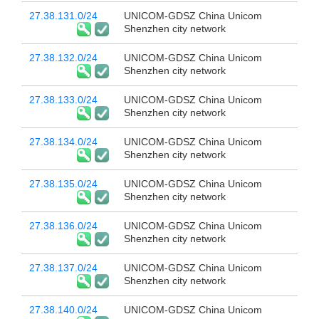
27.38.131.0/24
UNICOM-GDSZ China Unicom
Shenzhen city network
27.38.132.0/24
UNICOM-GDSZ China Unicom
Shenzhen city network
27.38.133.0/24
UNICOM-GDSZ China Unicom
Shenzhen city network
27.38.134.0/24
UNICOM-GDSZ China Unicom
Shenzhen city network
27.38.135.0/24
UNICOM-GDSZ China Unicom
Shenzhen city network
27.38.136.0/24
UNICOM-GDSZ China Unicom
Shenzhen city network
27.38.137.0/24
UNICOM-GDSZ China Unicom
Shenzhen city network
27.38.140.0/24
UNICOM-GDSZ China Unicom