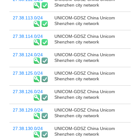
Shenzhen city network
27.38.113.0/24
UNICOM-GDSZ China Unicom
Shenzhen city network
27.38.114.0/24
UNICOM-GDSZ China Unicom
Shenzhen city network
27.38.124.0/24
UNICOM-GDSZ China Unicom
Shenzhen city network
27.38.125.0/24
UNICOM-GDSZ China Unicom
Shenzhen city network
27.38.126.0/24
UNICOM-GDSZ China Unicom
Shenzhen city network
27.38.129.0/24
UNICOM-GDSZ China Unicom
Shenzhen city network
27.38.130.0/24
UNICOM-GDSZ China Unicom
Shenzhen city network