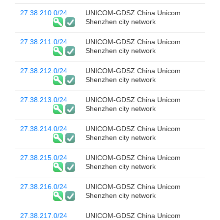
27.38.210.0/24
UNICOM-GDSZ China Unicom
Shenzhen city network
27.38.211.0/24
UNICOM-GDSZ China Unicom
Shenzhen city network
27.38.212.0/24
UNICOM-GDSZ China Unicom
Shenzhen city network
27.38.213.0/24
UNICOM-GDSZ China Unicom
Shenzhen city network
27.38.214.0/24
UNICOM-GDSZ China Unicom
Shenzhen city network
27.38.215.0/24
UNICOM-GDSZ China Unicom
Shenzhen city network
27.38.216.0/24
UNICOM-GDSZ China Unicom
Shenzhen city network
27.38.217.0/24
UNICOM-GDSZ China Unicom