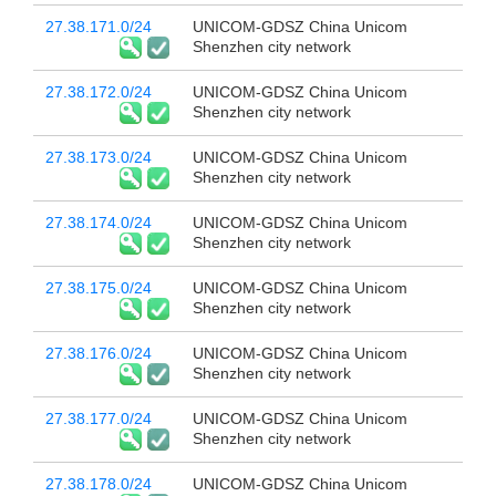
27.38.171.0/24
UNICOM-GDSZ China Unicom
Shenzhen city network
27.38.172.0/24
UNICOM-GDSZ China Unicom
Shenzhen city network
27.38.173.0/24
UNICOM-GDSZ China Unicom
Shenzhen city network
27.38.174.0/24
UNICOM-GDSZ China Unicom
Shenzhen city network
27.38.175.0/24
UNICOM-GDSZ China Unicom
Shenzhen city network
27.38.176.0/24
UNICOM-GDSZ China Unicom
Shenzhen city network
27.38.177.0/24
UNICOM-GDSZ China Unicom
Shenzhen city network
27.38.178.0/24
UNICOM-GDSZ China Unicom