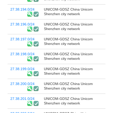
27.38.194.0/24
UNICOM-GDSZ China Unicom
Shenzhen city network
27.38.196.0/24
UNICOM-GDSZ China Unicom
Shenzhen city network
27.38.197.0/24
UNICOM-GDSZ China Unicom
Shenzhen city network
27.38.198.0/24
UNICOM-GDSZ China Unicom
Shenzhen city network
27.38.199.0/24
UNICOM-GDSZ China Unicom
Shenzhen city network
27.38.200.0/24
UNICOM-GDSZ China Unicom
Shenzhen city network
27.38.201.0/24
UNICOM-GDSZ China Unicom
Shenzhen city network