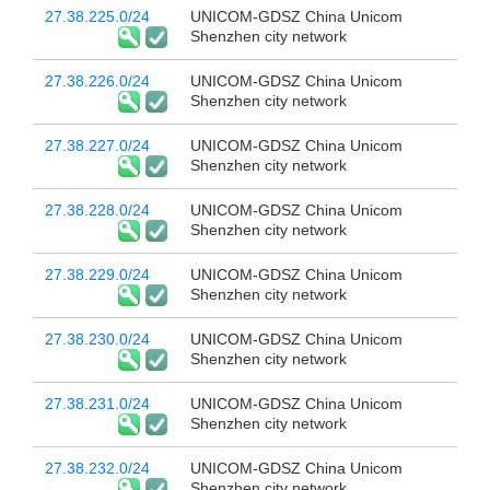
27.38.225.0/24
UNICOM-GDSZ China Unicom
Shenzhen city network
27.38.226.0/24
UNICOM-GDSZ China Unicom
Shenzhen city network
27.38.227.0/24
UNICOM-GDSZ China Unicom
Shenzhen city network
27.38.228.0/24
UNICOM-GDSZ China Unicom
Shenzhen city network
27.38.229.0/24
UNICOM-GDSZ China Unicom
Shenzhen city network
27.38.230.0/24
UNICOM-GDSZ China Unicom
Shenzhen city network
27.38.231.0/24
UNICOM-GDSZ China Unicom
Shenzhen city network
27.38.232.0/24
UNICOM-GDSZ China Unicom
Shenzhen city network