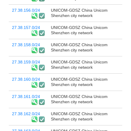
27.38.156.0/24
UNICOM-GDSZ China Unicom
Shenzhen city network
27.38.157.0/24
UNICOM-GDSZ China Unicom
Shenzhen city network
27.38.158.0/24
UNICOM-GDSZ China Unicom
Shenzhen city network
27.38.159.0/24
UNICOM-GDSZ China Unicom
Shenzhen city network
27.38.160.0/24
UNICOM-GDSZ China Unicom
Shenzhen city network
27.38.161.0/24
UNICOM-GDSZ China Unicom
Shenzhen city network
27.38.162.0/24
UNICOM-GDSZ China Unicom
Shenzhen city network