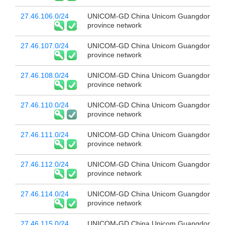
27.46.106.0/24
UNICOM-GD China Unicom Guangdong
province network
27.46.107.0/24
UNICOM-GD China Unicom Guangdong
province network
27.46.108.0/24
UNICOM-GD China Unicom Guangdong
province network
27.46.110.0/24
UNICOM-GD China Unicom Guangdong
province network
27.46.111.0/24
UNICOM-GD China Unicom Guangdong
province network
27.46.112.0/24
UNICOM-GD China Unicom Guangdong
province network
27.46.114.0/24
UNICOM-GD China Unicom Guangdong
province network
27.46.115.0/24
UNICOM-GD China Unicom Guangdong