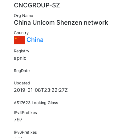
CNCGROUP-SZ
Org Name
China Unicom Shenzen network
Country
China
Registry
apnic
RegDate
Updated
2019-01-08T23:22:27Z
AS17623 Looking Glass
IPv4Prefixes
797
IPv6Prefixes