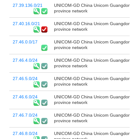
27.39.136.0/21
UNICOM-GD China Unicom Guangdong
province network
27.40.16.0/21
UNICOM-GD China Unicom Guangdong
province network
27.46.0.0/17
UNICOM-GD China Unicom Guangdong
province network
27.46.4.0/24
UNICOM-GD China Unicom Guangdong
province network
27.46.5.0/24
UNICOM-GD China Unicom Guangdong
province network
27.46.6.0/24
UNICOM-GD China Unicom Guangdong
province network
27.46.7.0/24
UNICOM-GD China Unicom Guangdong
province network
27.46.8.0/24
UNICOM-GD China Unicom Guangdong