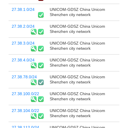
27.38.1.0/24
UNICOM-GDSZ China Unicom
Shenzhen city network
27.38.2.0/24
UNICOM-GDSZ China Unicom
Shenzhen city network
27.38.3.0/24
UNICOM-GDSZ China Unicom
Shenzhen city network
27.38.4.0/24
UNICOM-GDSZ China Unicom
Shenzhen city network
27.38.78.0/24
UNICOM-GDSZ China Unicom
Shenzhen city network
27.38.100.0/22
UNICOM-GDSZ China Unicom
Shenzhen city network
27.38.104.0/22
UNICOM-GDSZ China Unicom
Shenzhen city network
27.38.112.0/24
UNICOM-GDSZ China Unicom