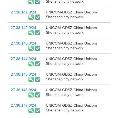
Shenzhen city network
27.38.141.0/24
UNICOM-GDSZ China Unicom
Shenzhen city network
27.38.142.0/24
UNICOM-GDSZ China Unicom
Shenzhen city network
27.38.143.0/24
UNICOM-GDSZ China Unicom
Shenzhen city network
27.38.144.0/24
UNICOM-GDSZ China Unicom
Shenzhen city network
27.38.145.0/24
UNICOM-GDSZ China Unicom
Shenzhen city network
27.38.146.0/24
UNICOM-GDSZ China Unicom
Shenzhen city network
27.38.147.0/24
UNICOM-GDSZ China Unicom
Shenzhen city network