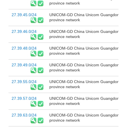
province network
27.39.45.0/24
UNICOM-GD China Unicom Guangdong
province network
27.39.46.0/24
UNICOM-GD China Unicom Guangdong
province network
27.39.48.0/24
UNICOM-GD China Unicom Guangdong
province network
27.39.49.0/24
UNICOM-GD China Unicom Guangdong
province network
27.39.55.0/24
UNICOM-GD China Unicom Guangdong
province network
27.39.57.0/24
UNICOM-GD China Unicom Guangdong
province network
27.39.63.0/24
UNICOM-GD China Unicom Guangdong
province network