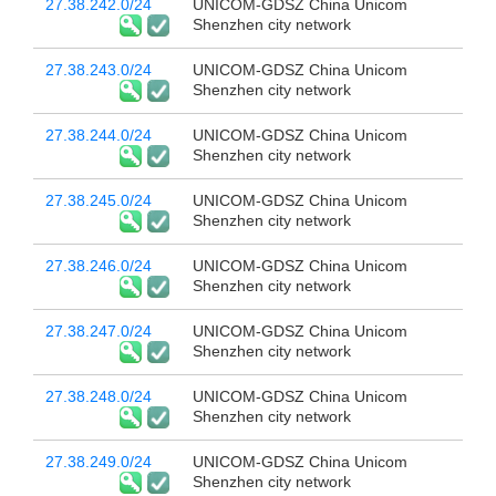
27.38.242.0/24
UNICOM-GDSZ China Unicom
Shenzhen city network
27.38.243.0/24
UNICOM-GDSZ China Unicom
Shenzhen city network
27.38.244.0/24
UNICOM-GDSZ China Unicom
Shenzhen city network
27.38.245.0/24
UNICOM-GDSZ China Unicom
Shenzhen city network
27.38.246.0/24
UNICOM-GDSZ China Unicom
Shenzhen city network
27.38.247.0/24
UNICOM-GDSZ China Unicom
Shenzhen city network
27.38.248.0/24
UNICOM-GDSZ China Unicom
Shenzhen city network
27.38.249.0/24
UNICOM-GDSZ China Unicom
Shenzhen city network