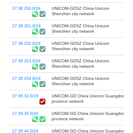
27.38.250.0/24
UNICOM-GDSZ China Unicom
Shenzhen city network
27.38.251.0/24
UNICOM-GDSZ China Unicom
Shenzhen city network
27.38.252.0/24
UNICOM-GDSZ China Unicom
Shenzhen city network
27.38.253.0/24
UNICOM-GDSZ China Unicom
Shenzhen city network
27.38.254.0/24
UNICOM-GDSZ China Unicom
Shenzhen city network
27.39.32.0/19
UNICOM-GD China Unicom Guangdong
province network
27.39.35.0/24
UNICOM-GD China Unicom Guangdong
province network
27.39.44.0/24
UNICOM-GD China Unicom Guangdong