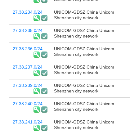
27.38.234.0/24
UNICOM-GDSZ China Unicom
Shenzhen city network
27.38.235.0/24
UNICOM-GDSZ China Unicom
Shenzhen city network
27.38.236.0/24
UNICOM-GDSZ China Unicom
Shenzhen city network
27.38.237.0/24
UNICOM-GDSZ China Unicom
Shenzhen city network
27.38.239.0/24
UNICOM-GDSZ China Unicom
Shenzhen city network
27.38.240.0/24
UNICOM-GDSZ China Unicom
Shenzhen city network
27.38.241.0/24
UNICOM-GDSZ China Unicom
Shenzhen city network