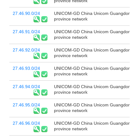
province network
27.46.90.0/24
UNICOM-GD China Unicom Guangdong
province network
27.46.91.0/24
UNICOM-GD China Unicom Guangdong
province network
27.46.92.0/24
UNICOM-GD China Unicom Guangdong
province network
27.46.93.0/24
UNICOM-GD China Unicom Guangdong
province network
27.46.94.0/24
UNICOM-GD China Unicom Guangdong
province network
27.46.95.0/24
UNICOM-GD China Unicom Guangdong
province network
27.46.96.0/24
UNICOM-GD China Unicom Guangdong
province network