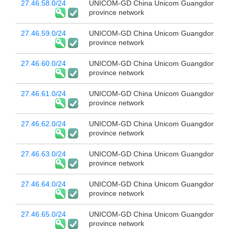
27.46.58.0/24
UNICOM-GD China Unicom Guangdong
province network
27.46.59.0/24
UNICOM-GD China Unicom Guangdong
province network
27.46.60.0/24
UNICOM-GD China Unicom Guangdong
province network
27.46.61.0/24
UNICOM-GD China Unicom Guangdong
province network
27.46.62.0/24
UNICOM-GD China Unicom Guangdong
province network
27.46.63.0/24
UNICOM-GD China Unicom Guangdong
province network
27.46.64.0/24
UNICOM-GD China Unicom Guangdong
province network
27.46.65.0/24
UNICOM-GD China Unicom Guangdong
province network