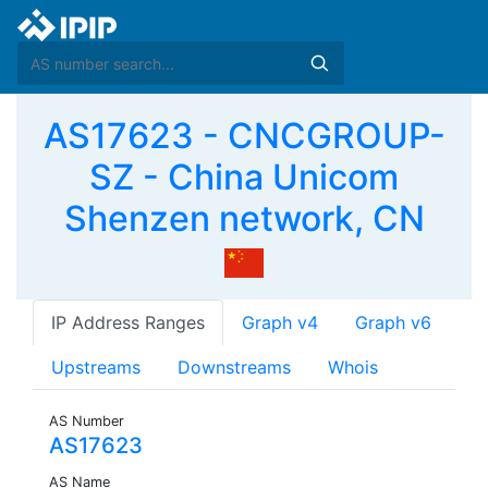
AS17623 - CNCGROUP-
SZ - China Unicom
Shenzen network, CN
IP Address Ranges
Graph v4
Graph v6
Upstreams
Downstreams
Whois
AS Number
AS17623
AS Name