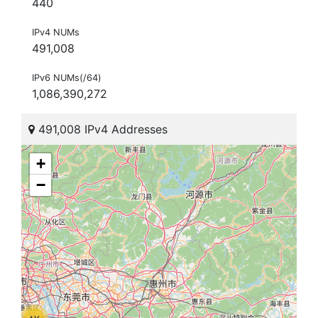
440
IPv4 NUMs
491,008
IPv6 NUMs(/64)
1,086,390,272
491,008 IPv4 Addresses
+
−