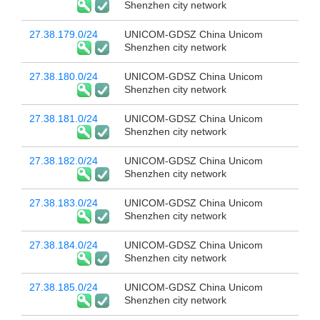
Shenzhen city network
27.38.179.0/24
UNICOM-GDSZ China Unicom
Shenzhen city network
27.38.180.0/24
UNICOM-GDSZ China Unicom
Shenzhen city network
27.38.181.0/24
UNICOM-GDSZ China Unicom
Shenzhen city network
27.38.182.0/24
UNICOM-GDSZ China Unicom
Shenzhen city network
27.38.183.0/24
UNICOM-GDSZ China Unicom
Shenzhen city network
27.38.184.0/24
UNICOM-GDSZ China Unicom
Shenzhen city network
27.38.185.0/24
UNICOM-GDSZ China Unicom
Shenzhen city network