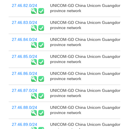
27.46.82.0/24
UNICOM-GD China Unicom Guangdong
province network
27.46.83.0/24
UNICOM-GD China Unicom Guangdong
province network
27.46.84.0/24
UNICOM-GD China Unicom Guangdong
province network
27.46.85.0/24
UNICOM-GD China Unicom Guangdong
province network
27.46.86.0/24
UNICOM-GD China Unicom Guangdong
province network
27.46.87.0/24
UNICOM-GD China Unicom Guangdong
province network
27.46.88.0/24
UNICOM-GD China Unicom Guangdong
province network
27.46.89.0/24
UNICOM-GD China Unicom Guangdong