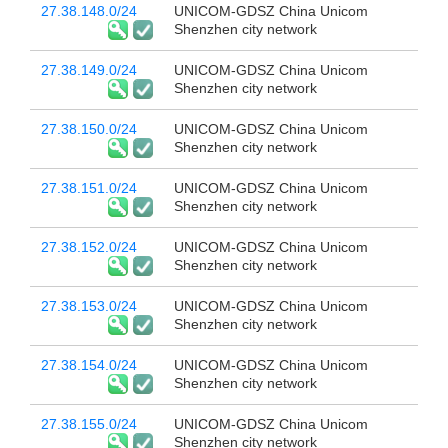
27.38.148.0/24
UNICOM-GDSZ China Unicom
Shenzhen city network
27.38.149.0/24
UNICOM-GDSZ China Unicom
Shenzhen city network
27.38.150.0/24
UNICOM-GDSZ China Unicom
Shenzhen city network
27.38.151.0/24
UNICOM-GDSZ China Unicom
Shenzhen city network
27.38.152.0/24
UNICOM-GDSZ China Unicom
Shenzhen city network
27.38.153.0/24
UNICOM-GDSZ China Unicom
Shenzhen city network
27.38.154.0/24
UNICOM-GDSZ China Unicom
Shenzhen city network
27.38.155.0/24
UNICOM-GDSZ China Unicom
Shenzhen city network