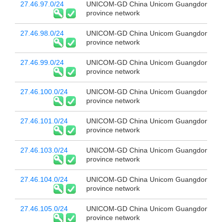
27.46.97.0/24
UNICOM-GD China Unicom Guangdong
province network
27.46.98.0/24
UNICOM-GD China Unicom Guangdong
province network
27.46.99.0/24
UNICOM-GD China Unicom Guangdong
province network
27.46.100.0/24
UNICOM-GD China Unicom Guangdong
province network
27.46.101.0/24
UNICOM-GD China Unicom Guangdong
province network
27.46.103.0/24
UNICOM-GD China Unicom Guangdong
province network
27.46.104.0/24
UNICOM-GD China Unicom Guangdong
province network
27.46.105.0/24
UNICOM-GD China Unicom Guangdong
province network