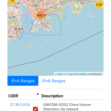
1K
3.9K
486.1K
Leaflet
| ©
OpenStreetMap
contributors
IPv4 Ranges
IPv6 Ranges
CIDR
Description
27.38.0.0/16
UNICOM-GDSZ China Unicom
Shenzhen city network