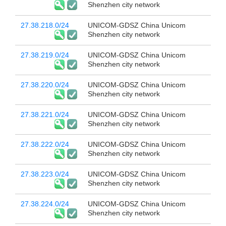
Shenzhen city network
27.38.218.0/24
UNICOM-GDSZ China Unicom
Shenzhen city network
27.38.219.0/24
UNICOM-GDSZ China Unicom
Shenzhen city network
27.38.220.0/24
UNICOM-GDSZ China Unicom
Shenzhen city network
27.38.221.0/24
UNICOM-GDSZ China Unicom
Shenzhen city network
27.38.222.0/24
UNICOM-GDSZ China Unicom
Shenzhen city network
27.38.223.0/24
UNICOM-GDSZ China Unicom
Shenzhen city network
27.38.224.0/24
UNICOM-GDSZ China Unicom
Shenzhen city network