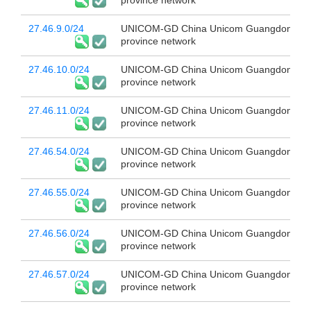
province network
27.46.9.0/24
UNICOM-GD China Unicom Guangdong
province network
27.46.10.0/24
UNICOM-GD China Unicom Guangdong
province network
27.46.11.0/24
UNICOM-GD China Unicom Guangdong
province network
27.46.54.0/24
UNICOM-GD China Unicom Guangdong
province network
27.46.55.0/24
UNICOM-GD China Unicom Guangdong
province network
27.46.56.0/24
UNICOM-GD China Unicom Guangdong
province network
27.46.57.0/24
UNICOM-GD China Unicom Guangdong
province network