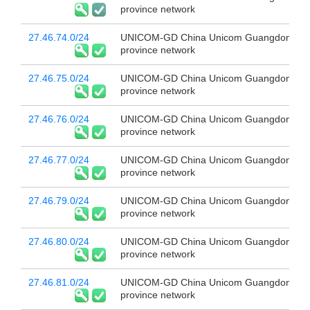
province network
27.46.74.0/24
UNICOM-GD China Unicom Guangdong
province network
27.46.75.0/24
UNICOM-GD China Unicom Guangdong
province network
27.46.76.0/24
UNICOM-GD China Unicom Guangdong
province network
27.46.77.0/24
UNICOM-GD China Unicom Guangdong
province network
27.46.79.0/24
UNICOM-GD China Unicom Guangdong
province network
27.46.80.0/24
UNICOM-GD China Unicom Guangdong
province network
27.46.81.0/24
UNICOM-GD China Unicom Guangdong
province network