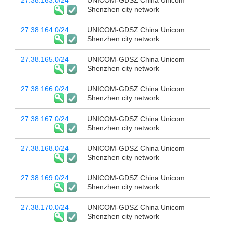
27.38.163.0/24
UNICOM-GDSZ China Unicom
Shenzhen city network
27.38.164.0/24
UNICOM-GDSZ China Unicom
Shenzhen city network
27.38.165.0/24
UNICOM-GDSZ China Unicom
Shenzhen city network
27.38.166.0/24
UNICOM-GDSZ China Unicom
Shenzhen city network
27.38.167.0/24
UNICOM-GDSZ China Unicom
Shenzhen city network
27.38.168.0/24
UNICOM-GDSZ China Unicom
Shenzhen city network
27.38.169.0/24
UNICOM-GDSZ China Unicom
Shenzhen city network
27.38.170.0/24
UNICOM-GDSZ China Unicom
Shenzhen city network