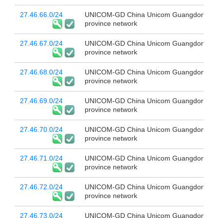
27.46.66.0/24
UNICOM-GD China Unicom Guangdong
province network
27.46.67.0/24
UNICOM-GD China Unicom Guangdong
province network
27.46.68.0/24
UNICOM-GD China Unicom Guangdong
province network
27.46.69.0/24
UNICOM-GD China Unicom Guangdong
province network
27.46.70.0/24
UNICOM-GD China Unicom Guangdong
province network
27.46.71.0/24
UNICOM-GD China Unicom Guangdong
province network
27.46.72.0/24
UNICOM-GD China Unicom Guangdong
province network
27.46.73.0/24
UNICOM-GD China Unicom Guangdong