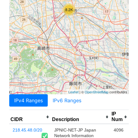
8.2K
Leaflet
| ©
OpenStreetMap
contributors
IPv4 Ranges
IPv6 Ranges
IP
CIDR
Description
Num
218.45.48.0/20
JPNIC-NET-JP Japan
4096
Network Information