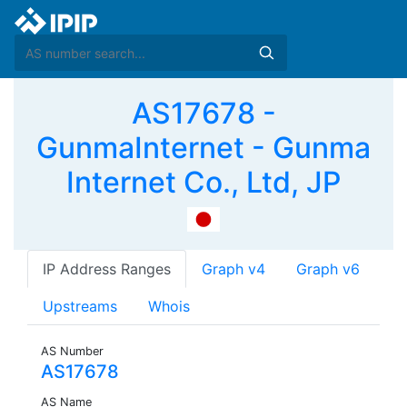
AS17678 -
GunmaInternet - Gunma
Internet Co., Ltd, JP
IP Address Ranges
Graph v4
Graph v6
Upstreams
Whois
AS Number
AS17678
AS Name