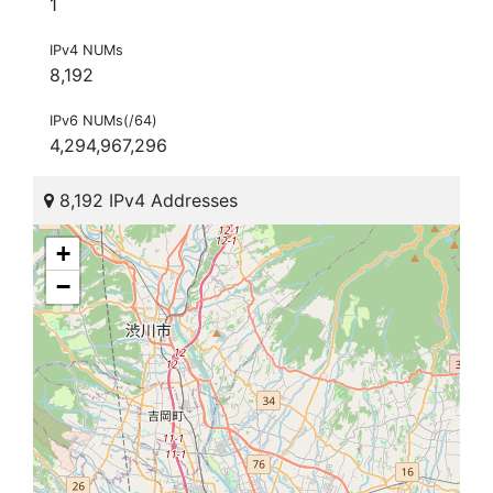
1
IPv4 NUMs
8,192
IPv6 NUMs(/64)
4,294,967,296
8,192 IPv4 Addresses
+
−