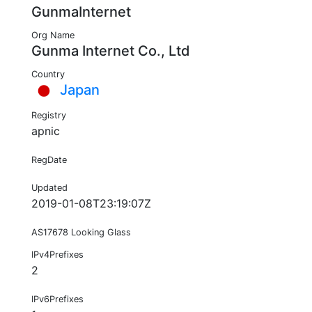
GunmaInternet
Org Name
Gunma Internet Co., Ltd
Country
Japan
Registry
apnic
RegDate
Updated
2019-01-08T23:19:07Z
AS17678 Looking Glass
IPv4Prefixes
2
IPv6Prefixes