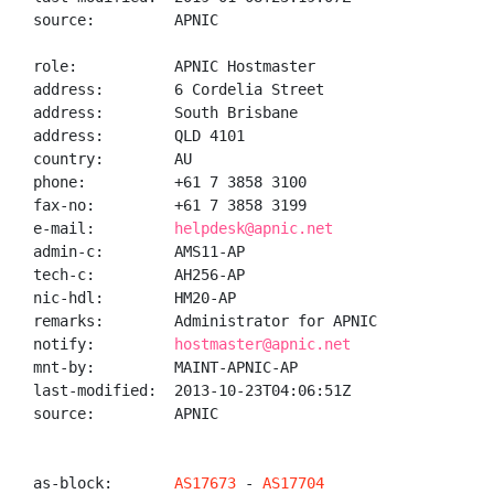
source:         APNIC

role:           APNIC Hostmaster

address:        6 Cordelia Street

address:        South Brisbane

address:        QLD 4101

country:        AU

phone:          +61 7 3858 3100

fax-no:         +61 7 3858 3199

e-mail:         
helpdesk@apnic.net
admin-c:        AMS11-AP

tech-c:         AH256-AP

nic-hdl:        HM20-AP

remarks:        Administrator for APNIC

notify:         
hostmaster@apnic.net
mnt-by:         MAINT-APNIC-AP

last-modified:  2013-10-23T04:06:51Z

source:         APNIC

as-block:       
AS17673
 - 
AS17704