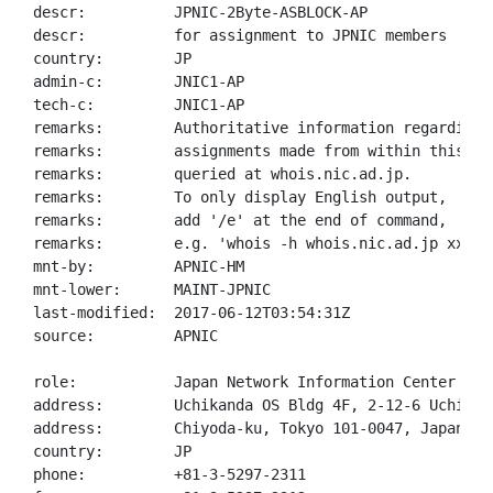
descr:          JPNIC-2Byte-ASBLOCK-AP

descr:          for assignment to JPNIC members

country:        JP

admin-c:        JNIC1-AP

tech-c:         JNIC1-AP

remarks:        Authoritative information regarding A
remarks:        assignments made from within this blo
remarks:        queried at whois.nic.ad.jp.

remarks:        To only display English output,

remarks:        add '/e' at the end of command,

remarks:        e.g. 'whois -h whois.nic.ad.jp xxx/e'
mnt-by:         APNIC-HM

mnt-lower:      MAINT-JPNIC

last-modified:  2017-06-12T03:54:31Z

source:         APNIC

role:           Japan Network Information Center

address:        Uchikanda OS Bldg 4F, 2-12-6 Uchi-Kan
address:        Chiyoda-ku, Tokyo 101-0047, Japan

country:        JP

phone:          +81-3-5297-2311
