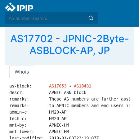
AS17702 - JPNIC-2Byte-
ASBLOCK-AP, JP
Whois
as-block:       
AS17653
 - 
AS18431
descr:          APNIC ASN block

remarks:        These AS numbers are further assigned
remarks:        to APNIC members and end-users in the
admin-c:        HM20-AP

tech-c:         HM20-AP

mnt-by:         APNIC-HM

mnt-lower:      APNIC-HM

last-modified:  2019-01-08T23:19:07Z
