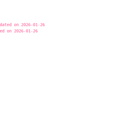
dated on 2026-01-26
ed on 2026-01-26