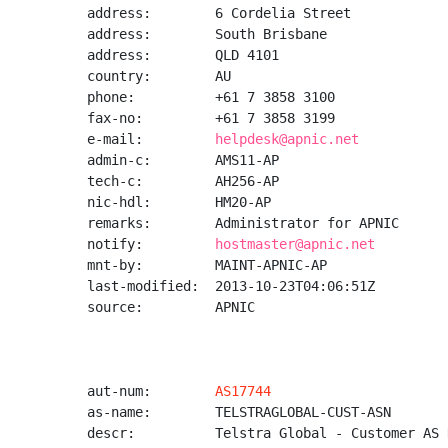
address:        6 Cordelia Street

address:        South Brisbane

address:        QLD 4101

country:        AU

phone:          +61 7 3858 3100

fax-no:         +61 7 3858 3199

e-mail:         
helpdesk@apnic.net
admin-c:        AMS11-AP

tech-c:         AH256-AP

nic-hdl:        HM20-AP

remarks:        Administrator for APNIC

notify:         
hostmaster@apnic.net
mnt-by:         MAINT-APNIC-AP

last-modified:  2013-10-23T04:06:51Z

source:         APNIC

aut-num:        
AS17744
as-name:        TELSTRAGLOBAL-CUST-ASN

descr:          Telstra Global - Customer AS N