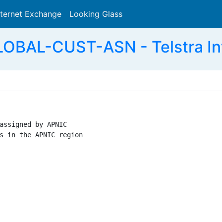
nternet Exchange
Looking Glass
Search
BAL-CUST-ASN - Telstra Inte
assigned by APNIC

s in the APNIC region
