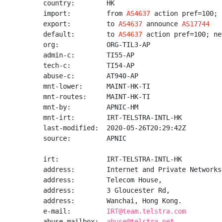
country:        HK

import:         from 
AS4637
 action pref=100; 
export:         to 
AS4637
 announce 
AS17744
default:        to 
AS4637
 action pref=100; ne
org:            ORG-TIL3-AP

admin-c:        TI55-AP

tech-c:         TI54-AP

abuse-c:        AT940-AP

mnt-lower:      MAINT-HK-TI

mnt-routes:     MAINT-HK-TI

mnt-by:         APNIC-HM

mnt-irt:        IRT-TELSTRA-INTL-HK

last-modified:  2020-05-26T20:29:42Z

source:         APNIC

irt:            IRT-TELSTRA-INTL-HK

address:        Internet and Private Networks

address:        Telecom House,

address:        3 Gloucester Rd,

address:        Wanchai, Hong Kong.

e-mail:         
IRT@team.telstra.com
abuse-mailbox:  
abuse@telstra.net