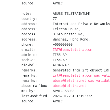
source:         APNIC

role:           ABUSE TELSTRAINTLHK

country:        ZZ

address:        Internet and Private Networks

address:        Telecom House,

address:        3 Gloucester Rd,

address:        Wanchai, Hong Kong.

phone:          +000000000

e-mail:         
IRT@team.telstra.com
admin-c:        TI55-AP

tech-c:         TI54-AP

nic-hdl:        AT940-AP

remarks:        Generated from irt object IRT
remarks:        
irt@team.telstra.com was vali
remarks:        
abuse@telstra.net was validat
abuse-mailbox:  
abuse@telstra.net
mnt-by:         APNIC-ABUSE

last-modified:  2026-01-26T01:19:32Z

source:         APNIC
