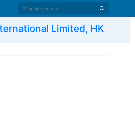
rnational Limited, HK