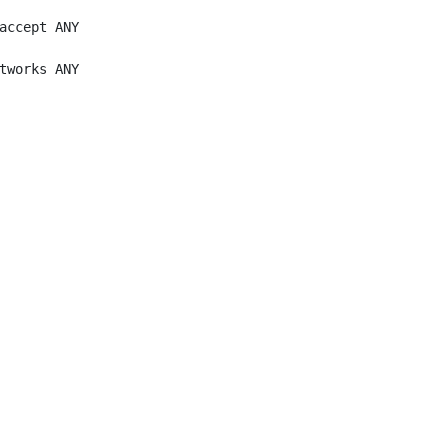
accept ANY

tworks ANY
