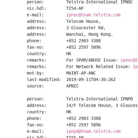
person:         Telstra-International IPNOC

nic-hdl:        TI54-AP

e-mail:         
ipnoc@team.telstra.com
address:        Telecom House,

address:        3 Gloucester Rd,

address:        Wanchai, Hong Kong.

phone:          +852 2983 3388

fax-no:         +852 2597 5896

country:        HK

remarks:        For SPAM/ABUSE Issue: 
ipnoc@t
remarks:        For Network Related Issue: 
ip
mnt-by:         MAINT-AP-ANC

last-modified:  2019-09-11T04:30:26Z

source:         APNIC

person:         Telstra-International IPNPD

address:        14/F Telecom House, 3 Glouces
country:        HK

phone:          +852 2983 3388

fax-no:         +852 2597 5896

e-mail:         
ipnpd@team.telstra.com
nic-hdl:        TI55-AP
