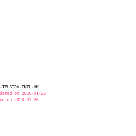
-TELSTRA-INTL-HK

dated on 2026-01-26
ed on 2026-01-26