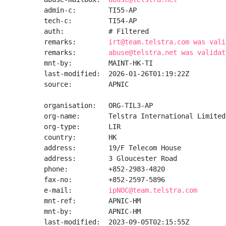
admin-c:        TI55-AP

tech-c:         TI54-AP

auth:           # Filtered

remarks:        
irt@team.telstra.com was vali
remarks:        
abuse@telstra.net was validat
mnt-by:         MAINT-HK-TI

last-modified:  2026-01-26T01:19:22Z

source:         APNIC

organisation:   ORG-TIL3-AP

org-name:       Telstra International Limited

org-type:       LIR

country:        HK

address:        19/F Telecom House

address:        3 Gloucester Road

phone:          +852-2983-4820

fax-no:         +852-2597-5896

e-mail:         
ipNOC@team.telstra.com
mnt-ref:        APNIC-HM

mnt-by:         APNIC-HM

last-modified:  2023-09-05T02:15:55Z
