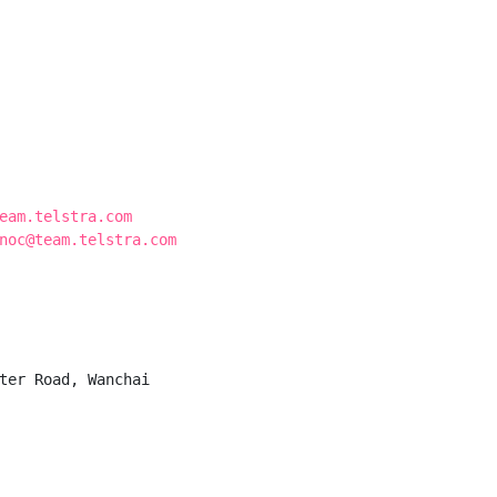
eam.telstra.com
noc@team.telstra.com
ter Road, Wanchai
