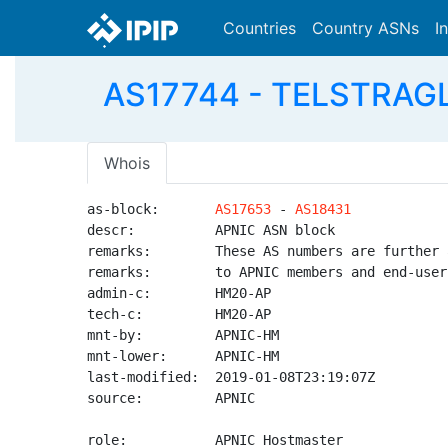
Countries
Country ASNs
I
AS17744 - TELSTRAGLO
Whois
as-block:       
AS17653
 - 
AS18431
descr:          APNIC ASN block

remarks:        These AS numbers are further 
remarks:        to APNIC members and end-user
admin-c:        HM20-AP

tech-c:         HM20-AP

mnt-by:         APNIC-HM

mnt-lower:      APNIC-HM

last-modified:  2019-01-08T23:19:07Z

source:         APNIC

role:           APNIC Hostmaster
