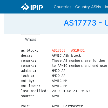
Countries
Country ASNs
I
AS17773 - U
Whois
as-block:       
AS17653
 - 
AS18431
descr:          APNIC ASN block

remarks:        These AS numbers are further 
remarks:        to APNIC members and end-user
admin-c:        HM20-AP

tech-c:         HM20-AP

mnt-by:         APNIC-HM

mnt-lower:      APNIC-HM

last-modified:  2019-01-08T23:19:07Z

source:         APNIC

role:           APNIC Hostmaster
