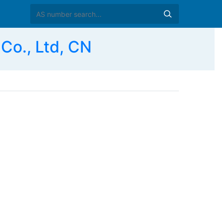
Co., Ltd, CN