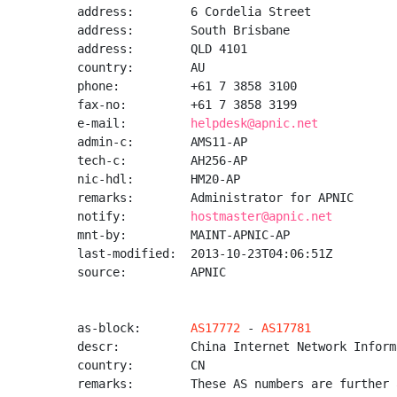
address:        6 Cordelia Street

address:        South Brisbane

address:        QLD 4101

country:        AU

phone:          +61 7 3858 3100

fax-no:         +61 7 3858 3199

e-mail:         
helpdesk@apnic.net
admin-c:        AMS11-AP

tech-c:         AH256-AP

nic-hdl:        HM20-AP

remarks:        Administrator for APNIC

notify:         
hostmaster@apnic.net
mnt-by:         MAINT-APNIC-AP

last-modified:  2013-10-23T04:06:51Z

source:         APNIC

as-block:       
AS17772
 - 
AS17781
descr:          China Internet Network Inform
country:        CN

remarks:        These AS numbers are further 