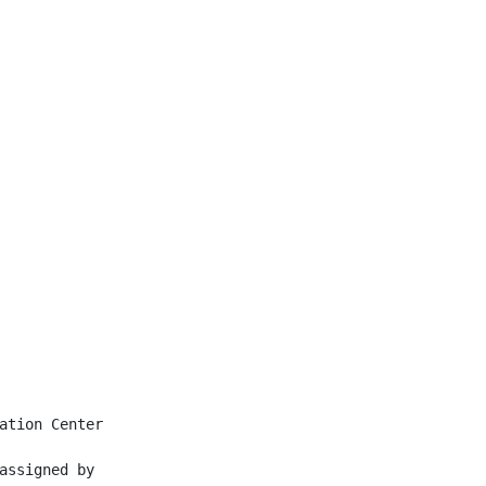
ation Center

assigned by
