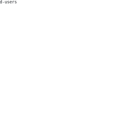
d-users
