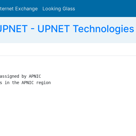
nternet Exchange
Looking Glass
Search
PNET - UPNET Technologies 
assigned by APNIC

s in the APNIC region
