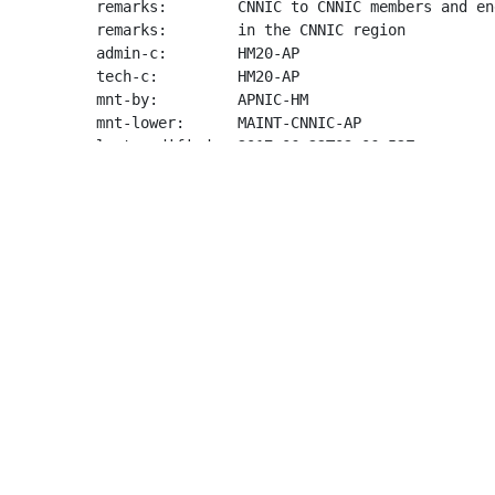
remarks:        CNNIC to CNNIC members and en
remarks:        in the CNNIC region

admin-c:        HM20-AP

tech-c:         HM20-AP

mnt-by:         APNIC-HM

mnt-lower:      MAINT-CNNIC-AP

last-modified:  2017-06-22T03:06:52Z

source:         APNIC

role:           APNIC Hostmaster

address:        6 Cordelia Street

address:        South Brisbane

address:        QLD 4101

country:        AU

phone:          +61 7 3858 3100

fax-no:         +61 7 3858 3199

e-mail:         
helpdesk@apnic.net
admin-c:        AMS11-AP

tech-c:         AH256-AP

nic-hdl:        HM20-AP

remarks:        Administrator for APNIC

notify:         
hostmaster@apnic.net