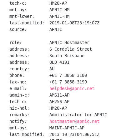
tech-c:         HM20-AP

mnt-by:         APNIC-HM

mnt-lower:      APNIC-HM

last-modified:  2019-01-08T23:19:07Z

source:         APNIC

role:           APNIC Hostmaster

address:        6 Cordelia Street

address:        South Brisbane

address:        QLD 4101

country:        AU

phone:          +61 7 3858 3100

fax-no:         +61 7 3858 3199

e-mail:         
helpdesk@apnic.net
admin-c:        AMS11-AP

tech-c:         AH256-AP

nic-hdl:        HM20-AP

remarks:        Administrator for APNIC

notify:         
hostmaster@apnic.net
mnt-by:         MAINT-APNIC-AP

last-modified:  2013-10-23T04:06:51Z
