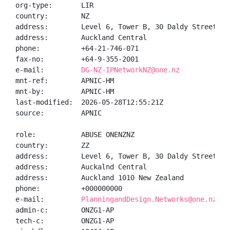
org-type:       LIR

country:        NZ

address:        Level 6, Tower B, 30 Daldy Street

address:        Auckland Central

phone:          +64-21-746-071

fax-no:         +64-9-355-2001

e-mail:         
DG-NZ-IPNetworkNZ@one.nz
mnt-ref:        APNIC-HM

mnt-by:         APNIC-HM

last-modified:  2026-05-28T12:55:21Z

source:         APNIC

role:           ABUSE ONENZNZ

country:        ZZ

address:        Level 6, Tower B, 30 Daldy Street

address:        Auckalnd Central

address:        Auckland 1010 New Zealand

phone:          +000000000

e-mail:         
PlanningandDesign.Networks@one.nz
admin-c:        ONZG1-AP

tech-c:         ONZG1-AP
