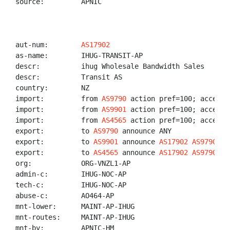
source:         APNIC

aut-num:        
AS17902
as-name:        IHUG-TRANSIT-AP

descr:          ihug Wholesale Bandwidth Sales

descr:          Transit AS

country:        NZ

import:         from 
AS9790
 action pref=100; accept A
import:         from 
AS9901
 action pref=100; accept 
import:         from 
AS4565
 action pref=100; accept 
export:         to 
AS9790
 announce ANY

export:         to 
AS9901
 announce 
AS17902
AS9790
export:         to 
AS4565
 announce 
AS17902
AS9790
org:            ORG-VNZL1-AP

admin-c:        IHUG-NOC-AP

tech-c:         IHUG-NOC-AP

abuse-c:        AO464-AP

mnt-lower:      MAINT-AP-IHUG

mnt-routes:     MAINT-AP-IHUG

mnt-by:         APNIC-HM
