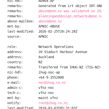
nic-hdl:        AO464-AP

remarks:        Generated from irt object IRT-ONENZ-N
remarks:        
abuse@one.nz was validated on 2026-0
remarks:        
planninganddesign.networks@one.nz wa
abuse-mailbox:  
abuse@one.nz
mnt-by:         APNIC-ABUSE

last-modified:  2026-02-25T20:24:28Z

source:         APNIC

role:           Network Operations

address:        20 Viaduct Harbour Avenue

address:        Auckland

country:        NZ

remarks:        Transfered from IHUG-NZ (TIG-NZ) to V
nic-hdl:        ihug-noc-ap

phone:          +64-9-3552000

e-mail:         
noc@ihug.co.nz
admin-c:        vfnz-noc

tech-c:         vfnz-noc

mnt-by:         maint-vfnz

notify:         
root@ihug.co.nz
last-modified:  2010-03-03T05:31:03Z
