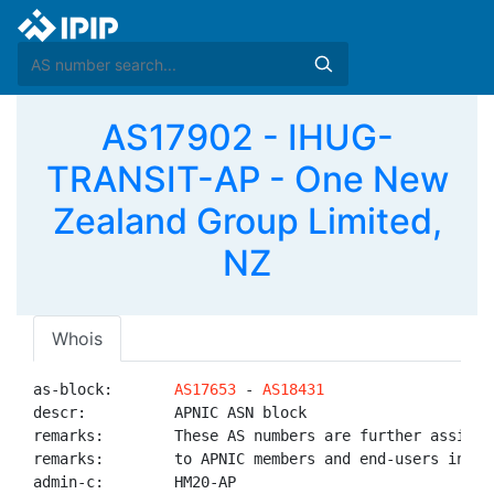
AS17902 - IHUG-
TRANSIT-AP - One New
Zealand Group Limited,
NZ
Whois
as-block:       
AS17653
 - 
AS18431
descr:          APNIC ASN block

remarks:        These AS numbers are further assigned
remarks:        to APNIC members and end-users in the
admin-c:        HM20-AP
