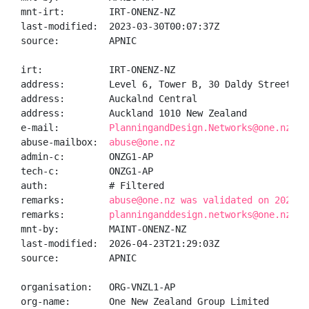
mnt-irt:        IRT-ONENZ-NZ

last-modified:  2023-03-30T00:07:37Z

source:         APNIC

irt:            IRT-ONENZ-NZ

address:        Level 6, Tower B, 30 Daldy Street

address:        Auckalnd Central

address:        Auckland 1010 New Zealand

e-mail:         
PlanningandDesign.Networks@one.nz
abuse-mailbox:  
abuse@one.nz
admin-c:        ONZG1-AP

tech-c:         ONZG1-AP

auth:           # Filtered

remarks:        
abuse@one.nz was validated on 2026-0
remarks:        
planninganddesign.networks@one.nz wa
mnt-by:         MAINT-ONENZ-NZ

last-modified:  2026-04-23T21:29:03Z

source:         APNIC

organisation:   ORG-VNZL1-AP

org-name:       One New Zealand Group Limited
