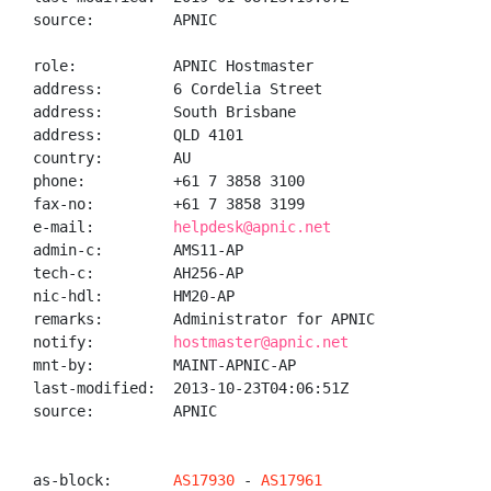
source:         APNIC

role:           APNIC Hostmaster

address:        6 Cordelia Street

address:        South Brisbane

address:        QLD 4101

country:        AU

phone:          +61 7 3858 3100

fax-no:         +61 7 3858 3199

e-mail:         
helpdesk@apnic.net
admin-c:        AMS11-AP

tech-c:         AH256-AP

nic-hdl:        HM20-AP

remarks:        Administrator for APNIC

notify:         
hostmaster@apnic.net
mnt-by:         MAINT-APNIC-AP

last-modified:  2013-10-23T04:06:51Z

source:         APNIC

as-block:       
AS17930
 - 
AS17961