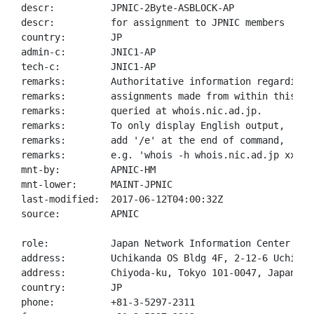
descr:          JPNIC-2Byte-ASBLOCK-AP

descr:          for assignment to JPNIC members

country:        JP

admin-c:        JNIC1-AP

tech-c:         JNIC1-AP

remarks:        Authoritative information regarding A
remarks:        assignments made from within this blo
remarks:        queried at whois.nic.ad.jp.

remarks:        To only display English output,

remarks:        add '/e' at the end of command,

remarks:        e.g. 'whois -h whois.nic.ad.jp xxx/e'
mnt-by:         APNIC-HM

mnt-lower:      MAINT-JPNIC

last-modified:  2017-06-12T04:00:32Z

source:         APNIC

role:           Japan Network Information Center

address:        Uchikanda OS Bldg 4F, 2-12-6 Uchi-Kan
address:        Chiyoda-ku, Tokyo 101-0047, Japan

country:        JP

phone:          +81-3-5297-2311
