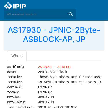
AS17930 - JPNIC-2Byte-
ASBLOCK-AP, JP
Whois
as-block:       
AS17653
 - 
AS18431
descr:          APNIC ASN block

remarks:        These AS numbers are further assigned
remarks:        to APNIC members and end-users in the
admin-c:        HM20-AP

tech-c:         HM20-AP

mnt-by:         APNIC-HM

mnt-lower:      APNIC-HM

last-modified:  2019-01-08T23:19:07Z
