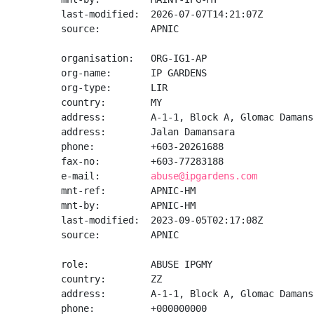
last-modified:  2026-07-07T14:21:07Z

source:         APNIC

organisation:   ORG-IG1-AP

org-name:       IP GARDENS

org-type:       LIR

country:        MY

address:        A-1-1, Block A, Glomac Damansa
address:        Jalan Damansara

phone:          +603-20261688

fax-no:         +603-77283188

e-mail:         
abuse@ipgardens.com
mnt-ref:        APNIC-HM

mnt-by:         APNIC-HM

last-modified:  2023-09-05T02:17:08Z

source:         APNIC

role:           ABUSE IPGMY

country:        ZZ

address:        A-1-1, Block A, Glomac Damans
phone:          +000000000
