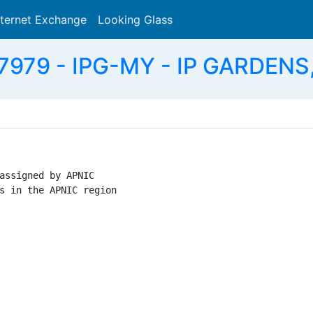
nternet Exchange
Looking Glass
Search
7979 - IPG-MY - IP GARDENS
assigned by APNIC

s in the APNIC region
