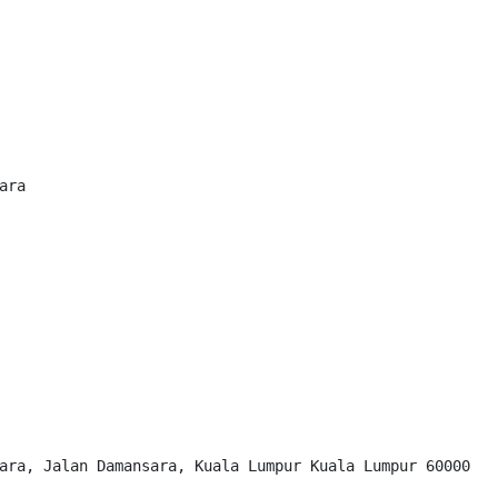
ra

ara, Jalan Damansara, Kuala Lumpur Kuala Lumpur 60000
