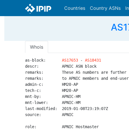
Countries
Country ASNs
I
AS1
Whois
as-block:       
AS17653
 - 
AS18431
descr:          APNIC ASN block

remarks:        These AS numbers are further 
remarks:        to APNIC members and end-user
admin-c:        HM20-AP

tech-c:         HM20-AP

mnt-by:         APNIC-HM

mnt-lower:      APNIC-HM

last-modified:  2019-01-08T23:19:07Z

source:         APNIC

role:           APNIC Hostmaster
