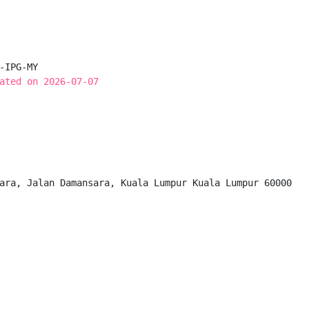
-IPG-MY

ated on 2026-07-07
ara, Jalan Damansara, Kuala Lumpur Kuala Lumpur 60000
