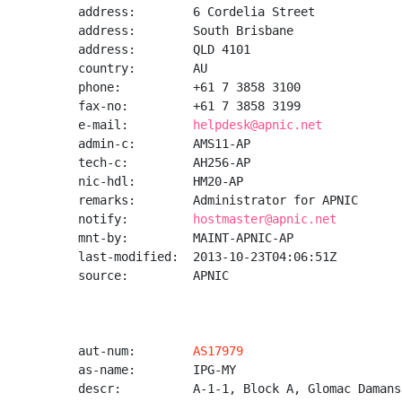
address:        6 Cordelia Street

address:        South Brisbane

address:        QLD 4101

country:        AU

phone:          +61 7 3858 3100

fax-no:         +61 7 3858 3199

e-mail:         
helpdesk@apnic.net
admin-c:        AMS11-AP

tech-c:         AH256-AP

nic-hdl:        HM20-AP

remarks:        Administrator for APNIC

notify:         
hostmaster@apnic.net
mnt-by:         MAINT-APNIC-AP

last-modified:  2013-10-23T04:06:51Z

source:         APNIC

aut-num:        
AS17979
as-name:        IPG-MY

descr:          A-1-1, Block A, Glomac Damansa