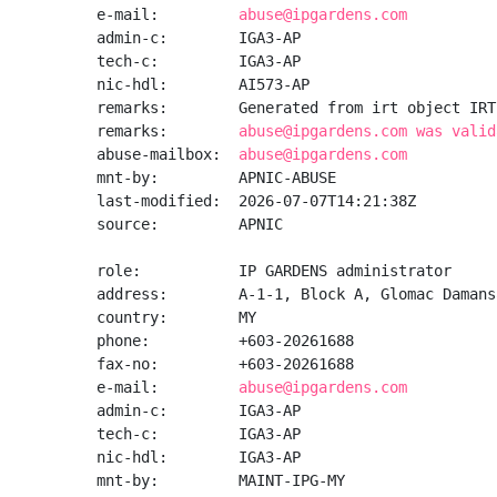
e-mail:         
abuse@ipgardens.com
admin-c:        IGA3-AP

tech-c:         IGA3-AP

nic-hdl:        AI573-AP

remarks:        Generated from irt object IRT
remarks:        
abuse@ipgardens.com was valid
abuse-mailbox:  
abuse@ipgardens.com
mnt-by:         APNIC-ABUSE

last-modified:  2026-07-07T14:21:38Z

source:         APNIC

role:           IP GARDENS administrator

address:        A-1-1, Block A, Glomac Damans
country:        MY

phone:          +603-20261688

fax-no:         +603-20261688

e-mail:         
abuse@ipgardens.com
admin-c:        IGA3-AP

tech-c:         IGA3-AP

nic-hdl:        IGA3-AP

mnt-by:         MAINT-IPG-MY
