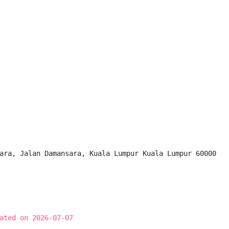
ara, Jalan Damansara, Kuala Lumpur Kuala Lumpur 60000

ated on 2026-07-07