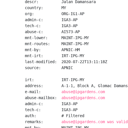
descr:          Jalan Damansara

country:        MY

org:            ORG-IG1-AP

admin-c:        IGA3-AP

tech-c:         IGA3-AP

abuse-c:        AI573-AP

mnt-lower:      MAINT-IPG-MY

mnt-routes:     MAINT-IPG-MY

mnt-by:         APNIC-HM

mnt-irt:        IRT-IPG-MY

last-modified:  2020-07-22T13:11:18Z

source:         APNIC

irt:            IRT-IPG-MY

address:        A-1-1, Block A, Glomac Damans
e-mail:         
abuse@ipgardens.com
abuse-mailbox:  
abuse@ipgardens.com
admin-c:        IGA3-AP

tech-c:         IGA3-AP

auth:           # Filtered

remarks:        
abuse@ipgardens.com was valid
mnt-by:         MAINT-IPG-MY
