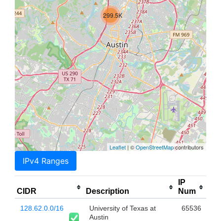
299.5K
Leaflet
| ©
OpenStreetMap
contributors
IPv4 Ranges
IP
CIDR
Description
Num
128.62.0.0/16
University of Texas at
65536
Austin