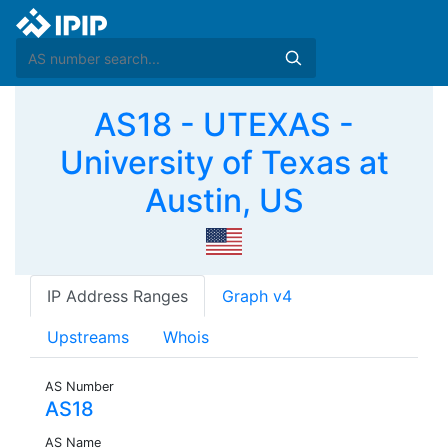
AS18 - UTEXAS -
University of Texas at
Austin, US
IP Address Ranges
Graph v4
Upstreams
Whois
AS Number
AS18
AS Name