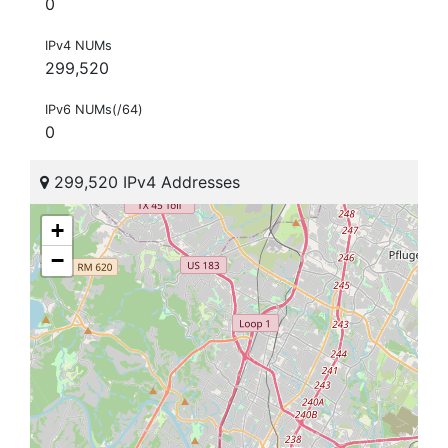
0
IPv4 NUMs
299,520
IPv6 NUMs(/64)
0
299,520 IPv4 Addresses
+
−