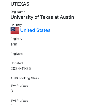
UTEXAS
Org Name
University of Texas at Austin
Country
United States
Registry
arin
RegDate
Updated
2024-11-25
AS18 Looking Glass
IPv4Prefixes
8
IPv6Prefixes