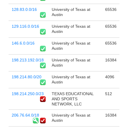
128.83.0.0/16
University of Texas at
65536
Austin
129.116.0.0/16
University of Texas at
65536
Austin
146.6.0.0/16
University of Texas at
65536
Austin
198.213.192.0/18
University of Texas at
16384
Austin
198.214.80.0/20
University of Texas at
4096
Austin
198.214.250.0/23
TEXAS EDUCATIONAL
512
AND SPORTS
NETWORK, LLC
206.76.64.0/18
University of Texas at
16384
Austin