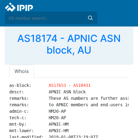
AS18174 - APNIC ASN
block, AU
Whois
as-block:       
AS17653
 - 
AS18431
descr:          APNIC ASN block

remarks:        These AS numbers are further assigned
remarks:        to APNIC members and end-users in the
admin-c:        HM20-AP

tech-c:         HM20-AP

mnt-by:         APNIC-HM

mnt-lower:      APNIC-HM

last-modified:  2019-01-08T23:19:07Z
