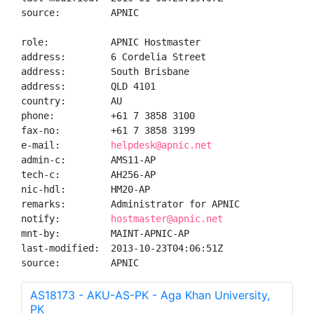
source:         APNIC

role:           APNIC Hostmaster

address:        6 Cordelia Street

address:        South Brisbane

address:        QLD 4101

country:        AU

phone:          +61 7 3858 3100

fax-no:         +61 7 3858 3199

e-mail:         
helpdesk@apnic.net
admin-c:        AMS11-AP

tech-c:         AH256-AP

nic-hdl:        HM20-AP

remarks:        Administrator for APNIC

notify:         
hostmaster@apnic.net
mnt-by:         MAINT-APNIC-AP

last-modified:  2013-10-23T04:06:51Z

source:         APNIC
AS18173 - AKU-AS-PK - Aga Khan University,
PK