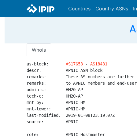
Countries
Country ASNs
I
A
Whois
as-block:       
AS17653
 - 
AS18431
descr:          APNIC ASN block

remarks:        These AS numbers are further 
remarks:        to APNIC members and end-user
admin-c:        HM20-AP

tech-c:         HM20-AP

mnt-by:         APNIC-HM

mnt-lower:      APNIC-HM

last-modified:  2019-01-08T23:19:07Z

source:         APNIC

role:           APNIC Hostmaster
