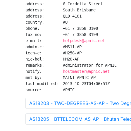
address:        6 Cordelia Street

address:        South Brisbane

address:        QLD 4101

country:        AU

phone:          +61 7 3858 3100

fax-no:         +61 7 3858 3199

e-mail:         
helpdesk@apnic.net
admin-c:        AMS11-AP

tech-c:         AH256-AP

nic-hdl:        HM20-AP

remarks:        Administrator for APNIC

notify:         
hostmaster@apnic.net
mnt-by:         MAINT-APNIC-AP

last-modified:  2013-10-23T04:06:51Z

source:         APNIC
AS18203 - TWO-DEGREES-AS-AP - Two Degre
AS18205 - BTTELECOM-AS-AP - Bhutan Telec