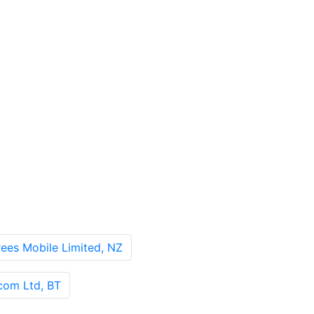
es Mobile Limited, NZ
om Ltd, BT