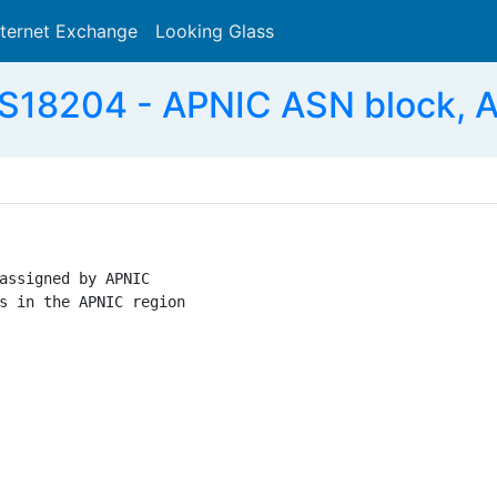
nternet Exchange
Looking Glass
Search
S18204 - APNIC ASN block, 
assigned by APNIC

s in the APNIC region
