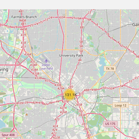
131.1K