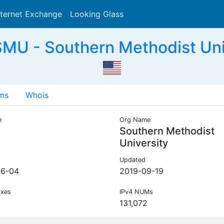
nternet Exchange
Looking Glass
Search
MU - Southern Methodist Uni
ms
Whois
e
Org Name
Southern Methodist
University
Updated
06-04
2019-09-19
ixes
IPv4 NUMs
131,072