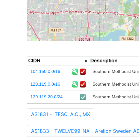
CIDR
Description
104.150.0.0/16
Southern Methodist Uni
129.119.0.0/16
Southern Methodist Uni
129.119.20.0/24
Southern Methodist Uni
AS1831 - ITESO, A.C., MX
AS1833 - TWELVE99-NA - Arelion Sweden AB