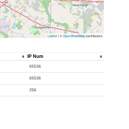
Leaflet
| ©
OpenStreetMap
contributors
IP Num
65536
65536
256