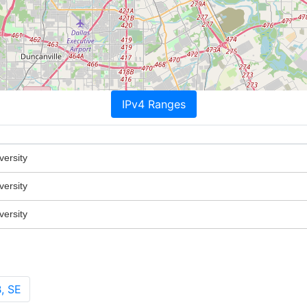
IPv4 Ranges
versity
versity
versity
, SE