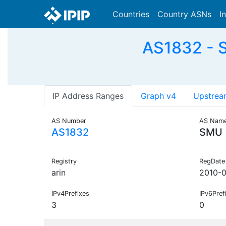
Countries
Country ASNs
I
AS1832 - S
IP Address Ranges
Graph v4
Upstrea
AS Number
AS Nam
AS1832
SMU
Registry
RegDate
arin
2010-
IPv4Prefixes
IPv6Pref
3
0