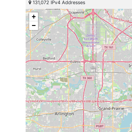
131,072 IPv4 Addresses
+
−