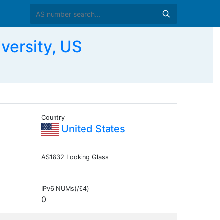
versity, US
Country
United States
AS1832 Looking Glass
IPv6 NUMs(/64)
0