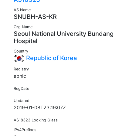
AS Name
SNUBH-AS-KR
Org Name
Seoul National University Bundang
Hospital
Country
Republic of Korea
Registry
apnic
RegDate
Updated
2019-01-08T23:19:07Z
AS18323 Looking Glass
IPv4Prefixes