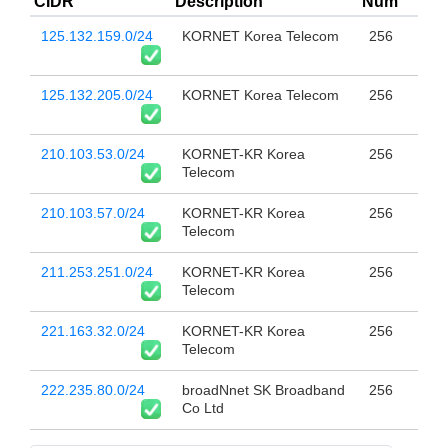
CIDR
Description
Num
125.132.159.0/24
KORNET Korea Telecom
256
125.132.205.0/24
KORNET Korea Telecom
256
210.103.53.0/24
KORNET-KR Korea
256
Telecom
210.103.57.0/24
KORNET-KR Korea
256
Telecom
211.253.251.0/24
KORNET-KR Korea
256
Telecom
221.163.32.0/24
KORNET-KR Korea
256
Telecom
222.235.80.0/24
broadNnet SK Broadband
256
Co Ltd