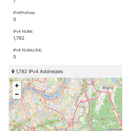
7
IPv6Prefixes
0
IPv4 NUMs
1,792
IPv6 NUMs(/64)
0
1,792 IPv4 Addresses
+
−