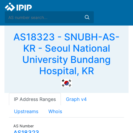
AS18323 - SNUBH-AS-
KR - Seoul National
University Bundang
Hospital, KR
IP Address Ranges
Graph v4
Upstreams
Whois
AS Number
AS18323