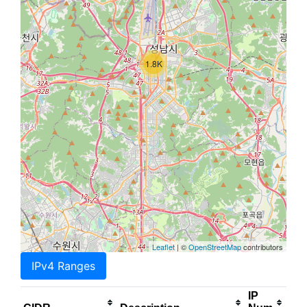
1.8K
Leaflet
| ©
OpenStreetMap
contributors
IPv4 Ranges
IP