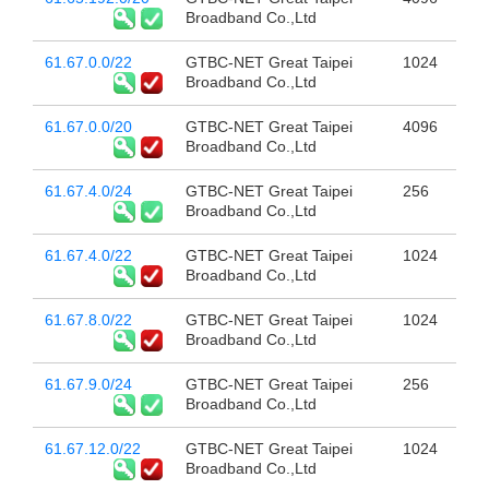
Broadband Co.,Ltd
61.67.0.0/22
GTBC-NET Great Taipei
1024
Broadband Co.,Ltd
61.67.0.0/20
GTBC-NET Great Taipei
4096
Broadband Co.,Ltd
61.67.4.0/24
GTBC-NET Great Taipei
256
Broadband Co.,Ltd
61.67.4.0/22
GTBC-NET Great Taipei
1024
Broadband Co.,Ltd
61.67.8.0/22
GTBC-NET Great Taipei
1024
Broadband Co.,Ltd
61.67.9.0/24
GTBC-NET Great Taipei
256
Broadband Co.,Ltd
61.67.12.0/22
GTBC-NET Great Taipei
1024
Broadband Co.,Ltd