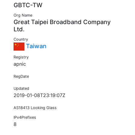
GBTC-TW
Org Name
Great Taipei Broadband Company
Ltd.
Country
Taiwan
Registry
apnic
RegDate
Updated
2019-01-08T23:19:07Z
AS18413 Looking Glass
IPv4Prefixes
8