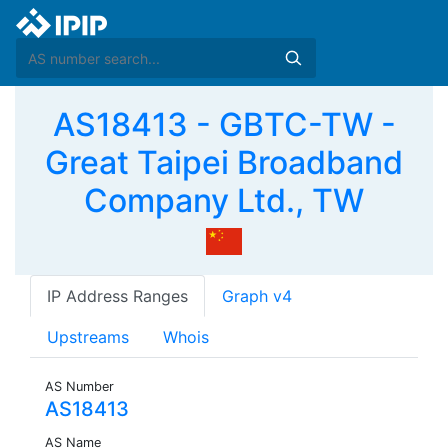
AS18413 - GBTC-TW -
Great Taipei Broadband
Company Ltd., TW
IP Address Ranges
Graph v4
Upstreams
Whois
AS Number
AS18413
AS Name