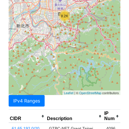
8.2K
Leaflet
| ©
OpenStreetMap
contributors
IPv4 Ranges
IP
CIDR
Description
Num
61.65.192.0/20
GTBC-NET Great Taipei
4096