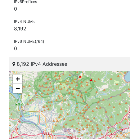
IPv6Prefixes
0
IPv4 NUMs
8,192
IPv6 NUMs(/64)
0
8,192 IPv4 Addresses
+
−