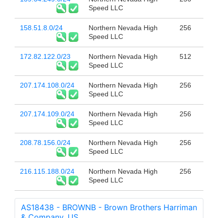
Speed LLC
158.51.8.0/24
Northern Nevada High
256
Speed LLC
172.82.122.0/23
Northern Nevada High
512
Speed LLC
207.174.108.0/24
Northern Nevada High
256
Speed LLC
207.174.109.0/24
Northern Nevada High
256
Speed LLC
208.78.156.0/24
Northern Nevada High
256
Speed LLC
216.115.188.0/24
Northern Nevada High
256
Speed LLC
AS18438 - BROWNB - Brown Brothers Harriman
& Company, US