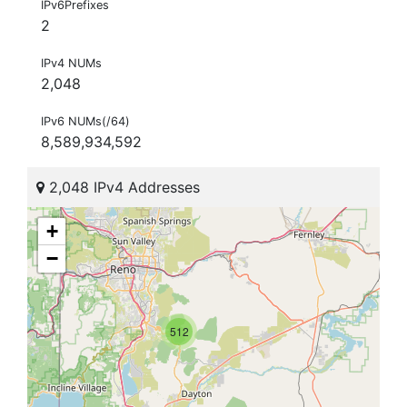
IPv6Prefixes
2
IPv4 NUMs
2,048
IPv6 NUMs(/64)
8,589,934,592
2,048 IPv4 Addresses
+
−
512