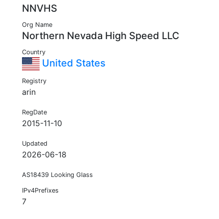
NNVHS
Org Name
Northern Nevada High Speed LLC
Country
United States
Registry
arin
RegDate
2015-11-10
Updated
2026-06-18
AS18439 Looking Glass
IPv4Prefixes
7