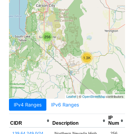
256
1.3K
Leaflet
| ©
OpenStreetMap
contributors
IPv4 Ranges
IPv6 Ranges
IP
CIDR
Description
Num
139.64.249.0/24
Northern Nevada High
256