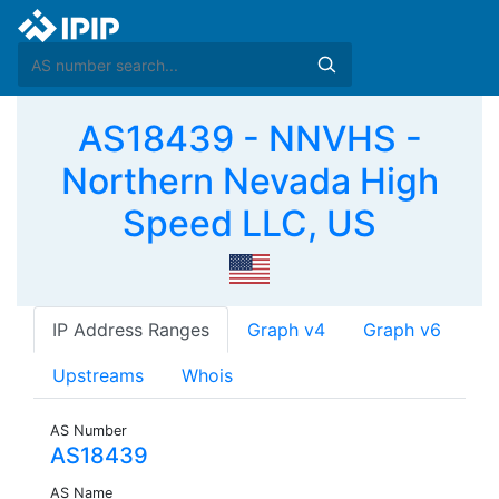
AS18439 - NNVHS -
Northern Nevada High
Speed LLC, US
IP Address Ranges
Graph v4
Graph v6
Upstreams
Whois
AS Number
AS18439
AS Name