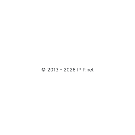
© 2013 - 2026 IPIP.net