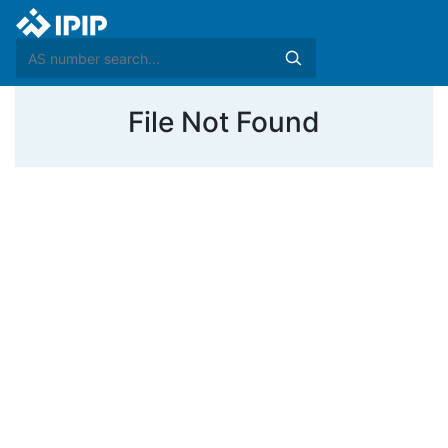
File Not Found