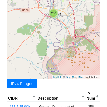
256
Leaflet
| ©
OpenStreetMap
contributors
IPv4 Ranges
IP
CIDR
Description
Num
168.9.25.0/24
Georgia Department of
256