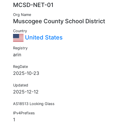
MCSD-NET-01
Org Name
Muscogee County School District
Country
United States
Registry
arin
RegDate
2025-10-23
Updated
2025-12-12
AS18513 Looking Glass
IPv4Prefixes
1