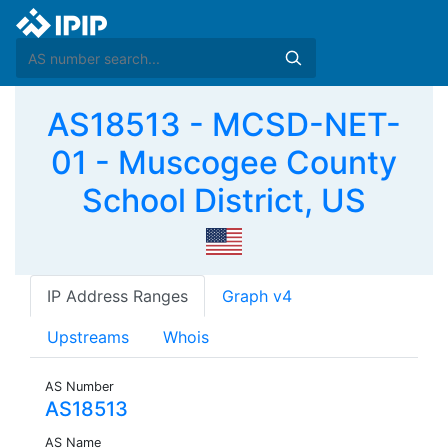
AS18513 - MCSD-NET-
01 - Muscogee County
School District, US
IP Address Ranges
Graph v4
Upstreams
Whois
AS Number
AS18513
AS Name