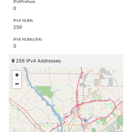
IPv6Prefixes
0
IPv4 NUMs
256
IPv6 NUMs(/64)
0
256 IPv4 Addresses
+
−