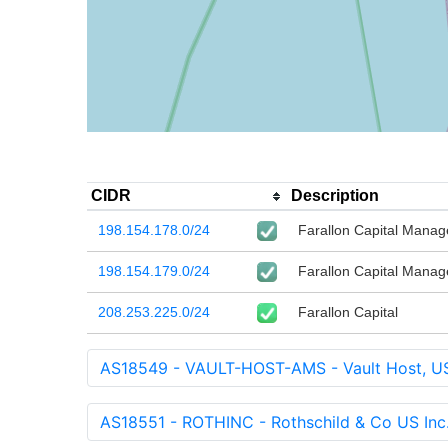
CIDR
Description
198.154.178.0/24
Farallon Capital Mana
198.154.179.0/24
Farallon Capital Mana
208.253.225.0/24
Farallon Capital
AS18549 - VAULT-HOST-AMS - Vault Host, U
AS18551 - ROTHINC - Rothschild & Co US Inc