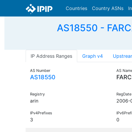
Countries
Country ASNs
I
AS18550 - FARCA
IP Address Ranges
Graph v4
Upstrea
AS Number
AS Nam
AS18550
FARC
Registry
RegDate
arin
2006-
IPv4Prefixes
IPv6Pref
3
0