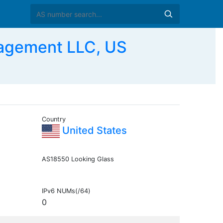
nagement LLC, US
Country
United States
AS18550 Looking Glass
IPv6 NUMs(/64)
0