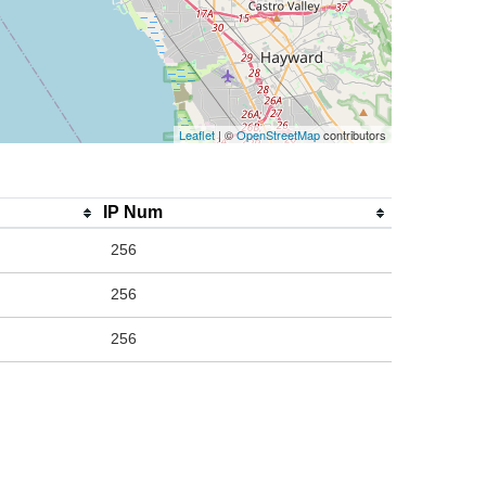
Leaflet
| ©
OpenStreetMap
contributors
IP Num
256
256
256