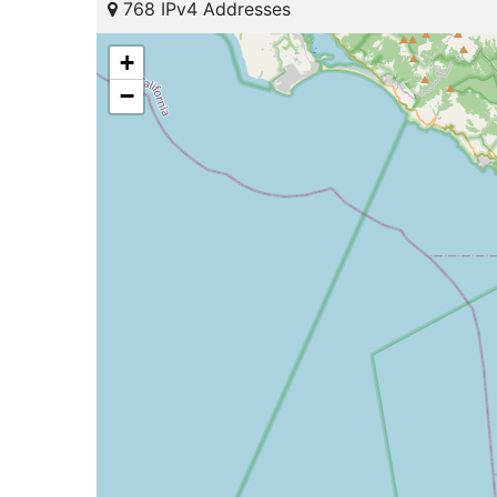
768 IPv4 Addresses
+
−