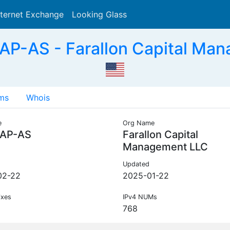
nternet Exchange
Looking Glass
Search
P-AS - Farallon Capital Ma
ms
Whois
e
Org Name
AP-AS
Farallon Capital
Management LLC
Updated
02-22
2025-01-22
ixes
IPv4 NUMs
768