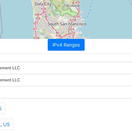
IPv4 Ranges
gement LLC
gement LLC
S
., US