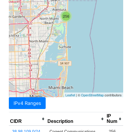
256
Leaflet
| ©
OpenStreetMap
contributors
IPv4 Ranges
IP
CIDR
Description
Num
38.98.109.0/24
Cogent Communications,
256