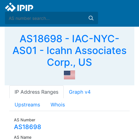
AS18698 - IAC-NYC-
AS01 - Icahn Associates
Corp., US
IP Address Ranges
Graph v4
Upstreams
Whois
AS Number
AS18698
AS Name