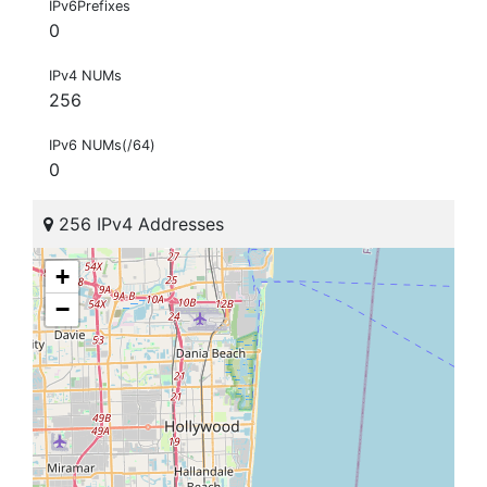
IPv6Prefixes
0
IPv4 NUMs
256
IPv6 NUMs(/64)
0
256 IPv4 Addresses
+
−