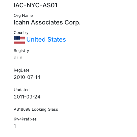
IAC-NYC-AS01
Org Name
Icahn Associates Corp.
Country
United States
Registry
arin
RegDate
2010-07-14
Updated
2011-09-24
AS18698 Looking Glass
IPv4Prefixes
1