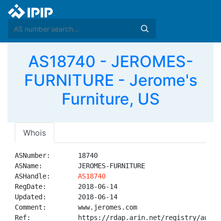
AS18740 - JEROMES-
FURNITURE - Jerome's
Furniture, US
Whois
ASNumber:       18740

ASName:         JEROMES-FURNITURE

ASHandle:       
AS18740
RegDate:        2018-06-14

Updated:        2018-06-14

Comment:        www.jeromes.com

Ref:            https://rdap.arin.net/registry/autnum