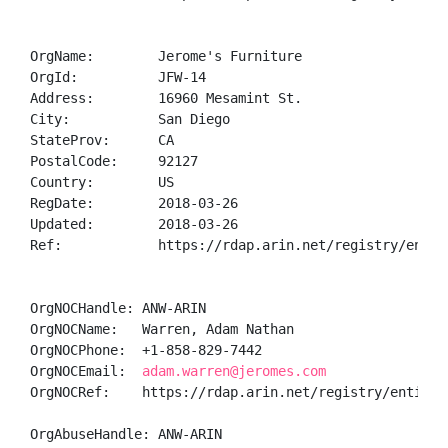
OrgName:        Jerome's Furniture

OrgId:          JFW-14

Address:        16960 Mesamint St.

City:           San Diego

StateProv:      CA

PostalCode:     92127

Country:        US

RegDate:        2018-03-26

Updated:        2018-03-26

Ref:            https://rdap.arin.net/registry/entity
OrgNOCHandle: ANW-ARIN

OrgNOCName:   Warren, Adam Nathan

OrgNOCPhone:  +1-858-829-7442 

OrgNOCEmail:  
adam.warren@jeromes.com
OrgNOCRef:    https://rdap.arin.net/registry/entity/A
OrgAbuseHandle: ANW-ARIN
