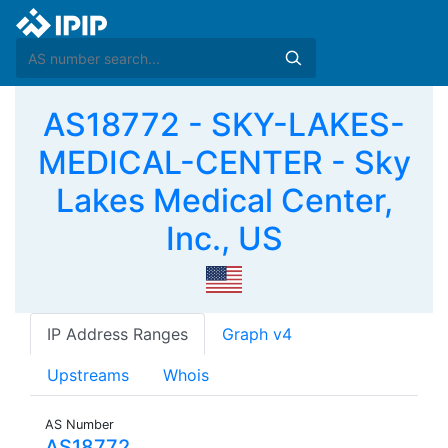
AS18772 - SKY-LAKES-
MEDICAL-CENTER - Sky
Lakes Medical Center,
Inc., US
IP Address Ranges
Graph v4
Upstreams
Whois
AS Number
AS18772