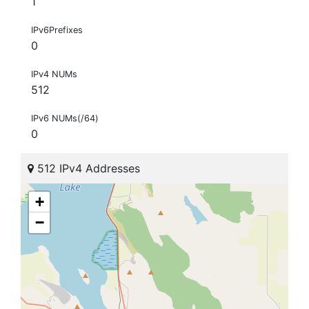
1
IPv6Prefixes
0
IPv4 NUMs
512
IPv6 NUMs(/64)
0
512 IPv4 Addresses
+
−