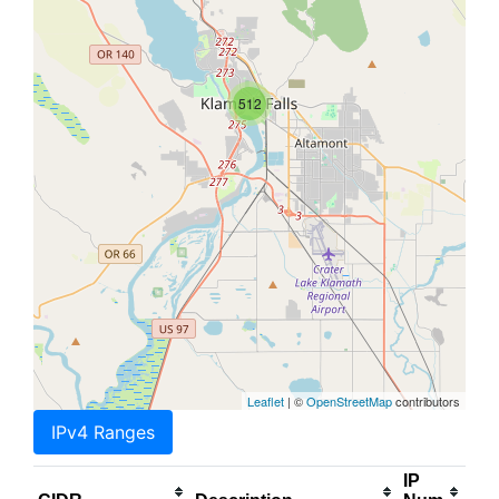
512
Leaflet
| ©
OpenStreetMap
contributors
IPv4 Ranges
IP