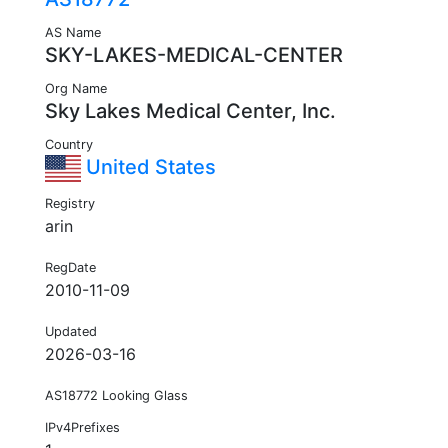
AS Name
SKY-LAKES-MEDICAL-CENTER
Org Name
Sky Lakes Medical Center, Inc.
Country
United States
Registry
arin
RegDate
2010-11-09
Updated
2026-03-16
AS18772 Looking Glass
IPv4Prefixes