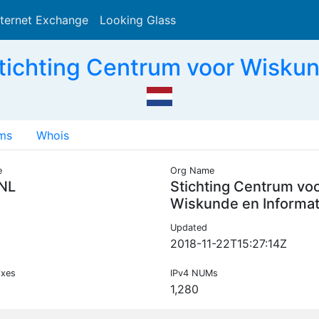
nternet Exchange
Looking Glass
Search
ichting Centrum voor Wiskun
ms
Whois
e
Org Name
NL
Stichting Centrum vo
Wiskunde en Informat
Updated
2018-11-22T15:27:14Z
ixes
IPv4 NUMs
1,280