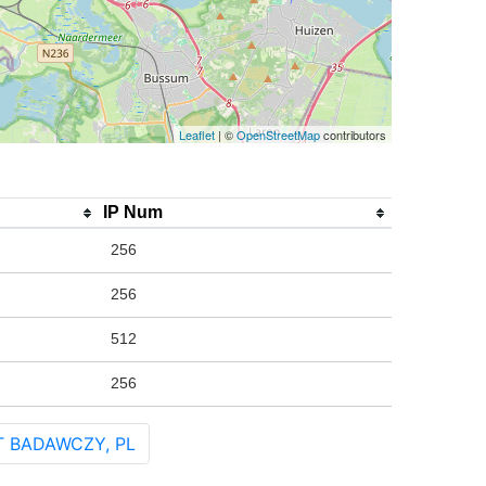
Leaflet
| ©
OpenStreetMap
contributors
IP Num
256
256
512
256
T BADAWCZY, PL