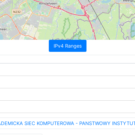
IPv4 Ranges
KADEMICKA SIEC KOMPUTEROWA - PANSTWOWY INSTYTU