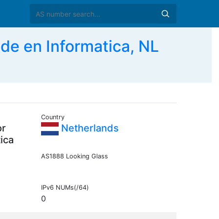
de en Informatica, NL
Country
or
Netherlands
ica
AS1888 Looking Glass
IPv6 NUMs(/64)
0