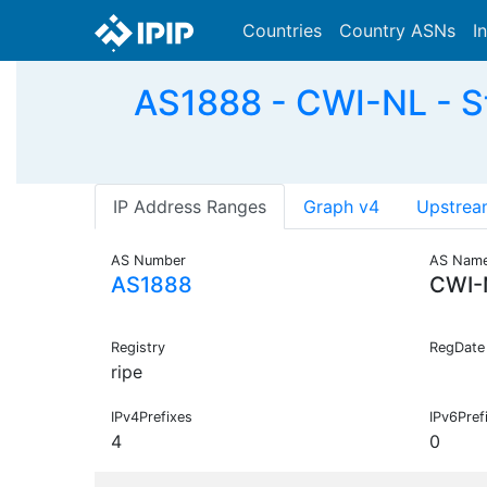
Countries
Country ASNs
I
AS1888 - CWI-NL - St
IP Address Ranges
Graph v4
Upstrea
AS Number
AS Nam
AS1888
CWI-
Registry
RegDate
ripe
IPv4Prefixes
IPv6Pref
4
0