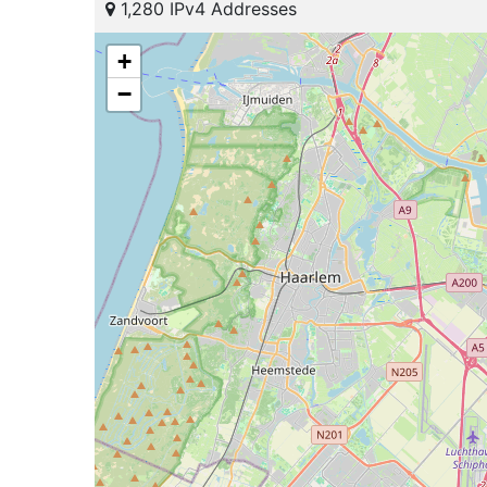
1,280 IPv4 Addresses
+
−