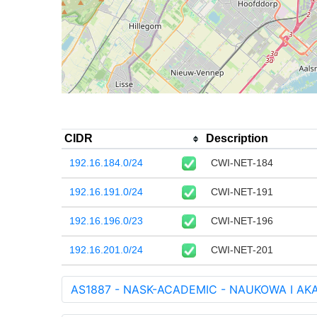
CIDR
Description
192.16.184.0/24
CWI-NET-184
192.16.191.0/24
CWI-NET-191
192.16.196.0/23
CWI-NET-196
192.16.201.0/24
CWI-NET-201
AS1887 - NASK-ACADEMIC - NAUKOWA I A