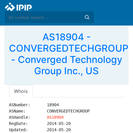
AS18904 -
CONVERGEDTECHGROUP
- Converged Technology
Group Inc., US
Whois
ASNumber:       18904

ASName:         CONVERGEDTECHGROUP

ASHandle:       
AS18904
RegDate:        2014-05-20

Updated:        2014-05-20
