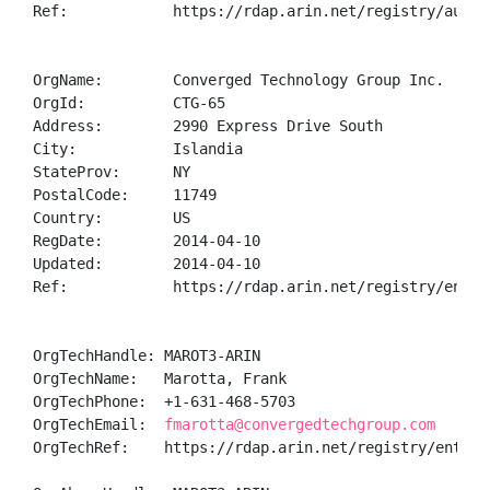
Ref:            https://rdap.arin.net/registry/autnum
OrgName:        Converged Technology Group Inc.

OrgId:          CTG-65

Address:        2990 Express Drive South

City:           Islandia

StateProv:      NY

PostalCode:     11749

Country:        US

RegDate:        2014-04-10

Updated:        2014-04-10

Ref:            https://rdap.arin.net/registry/entity
OrgTechHandle: MAROT3-ARIN

OrgTechName:   Marotta, Frank 

OrgTechPhone:  +1-631-468-5703 

OrgTechEmail:  
fmarotta@convergedtechgroup.com
OrgTechRef:    https://rdap.arin.net/registry/entity/