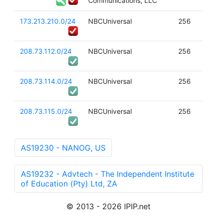
Communications, LLC
173.213.210.0/24
NBCUniversal
256
208.73.112.0/24
NBCUniversal
256
208.73.114.0/24
NBCUniversal
256
208.73.115.0/24
NBCUniversal
256
AS19230 - NANOG, US
AS19232 - Advtech - The Independent Institute
of Education (Pty) Ltd, ZA
© 2013 - 2026 IPIP.net