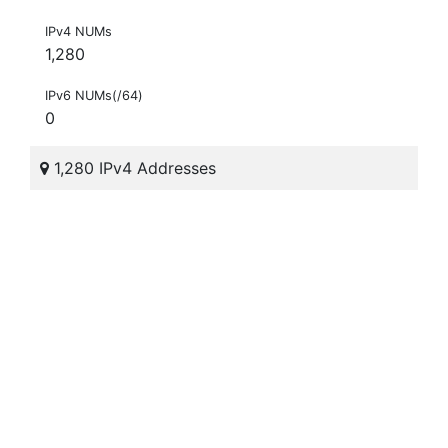
IPv4 NUMs
1,280
IPv6 NUMs(/64)
0
1,280 IPv4 Addresses