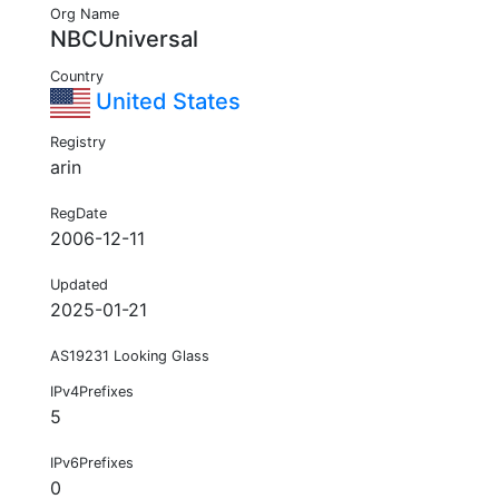
Org Name
NBCUniversal
Country
United States
Registry
arin
RegDate
2006-12-11
Updated
2025-01-21
AS19231 Looking Glass
IPv4Prefixes
5
IPv6Prefixes
0