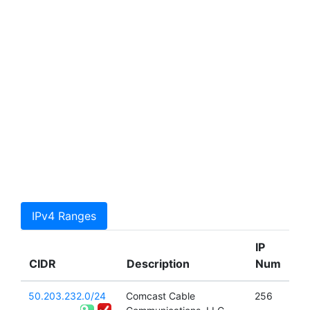
IPv4 Ranges
IP
CIDR
Description
Num
50.203.232.0/24
Comcast Cable
256