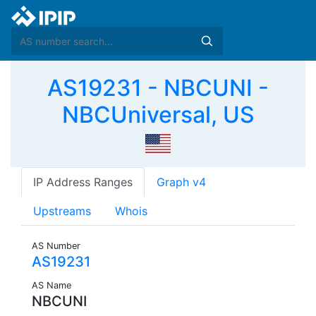
AS19231 - NBCUNI -
NBCUniversal, US
IP Address Ranges
Graph v4
Upstreams
Whois
AS Number
AS19231
AS Name
NBCUNI