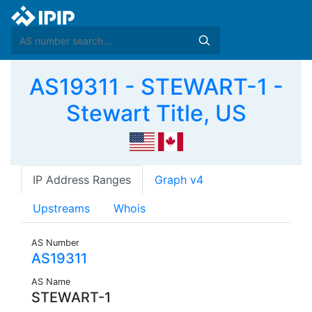
AS19311 - STEWART-1 -
Stewart Title, US
IP Address Ranges
Graph v4
Upstreams
Whois
AS Number
AS19311
AS Name
STEWART-1