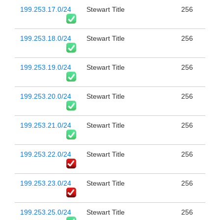
199.253.17.0/24
Stewart Title
256
199.253.18.0/24
Stewart Title
256
199.253.19.0/24
Stewart Title
256
199.253.20.0/24
Stewart Title
256
199.253.21.0/24
Stewart Title
256
199.253.22.0/24
Stewart Title
256
199.253.23.0/24
Stewart Title
256
199.253.25.0/24
Stewart Title
256