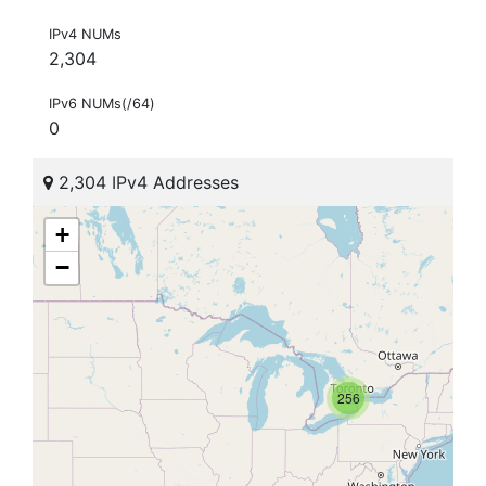
IPv4 NUMs
2,304
IPv6 NUMs(/64)
0
2,304 IPv4 Addresses
+
−
256