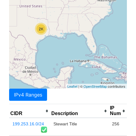
2K
Leaflet
| ©
OpenStreetMap
contributors
IPv4 Ranges
IP
CIDR
Description
Num
199.253.16.0/24
Stewart Title
256