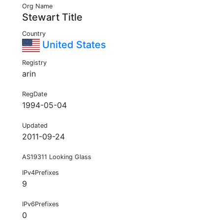
Org Name
Stewart Title
Country
United States
Registry
arin
RegDate
1994-05-04
Updated
2011-09-24
AS19311 Looking Glass
IPv4Prefixes
9
IPv6Prefixes
0