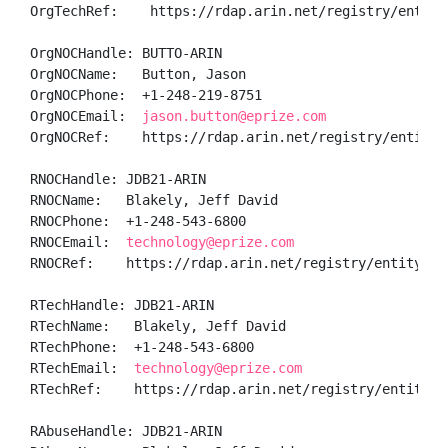
OrgTechRef:    https://rdap.arin.net/registry/entity/
OrgNOCHandle: BUTTO-ARIN

OrgNOCName:   Button, Jason 

OrgNOCPhone:  +1-248-219-8751 

OrgNOCEmail:  
jason.button@eprize.com
OrgNOCRef:    https://rdap.arin.net/registry/entity/B
RNOCHandle: JDB21-ARIN

RNOCName:   Blakely, Jeff David

RNOCPhone:  +1-248-543-6800 

RNOCEmail:  
technology@eprize.com
RNOCRef:    https://rdap.arin.net/registry/entity/JDB
RTechHandle: JDB21-ARIN

RTechName:   Blakely, Jeff David

RTechPhone:  +1-248-543-6800 

RTechEmail:  
technology@eprize.com
RTechRef:    https://rdap.arin.net/registry/entity/JD
RAbuseHandle: JDB21-ARIN
