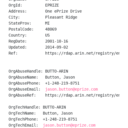
OrgId:          EPRIZE

Address:        One ePrize Drive

City:           Pleasant Ridge

StateProv:      MI

PostalCode:     48069

Country:        US

RegDate:        2001-10-16

Updated:        2014-09-02

Ref:            https://rdap.arin.net/registry/entity
OrgAbuseHandle: BUTTO-ARIN

OrgAbuseName:   Button, Jason 

OrgAbusePhone:  +1-248-219-8751 

OrgAbuseEmail:  
jason.button@eprize.com
OrgAbuseRef:    https://rdap.arin.net/registry/entity
OrgTechHandle: BUTTO-ARIN

OrgTechName:   Button, Jason 

OrgTechPhone:  +1-248-219-8751 

OrgTechEmail:  
jason.button@eprize.com