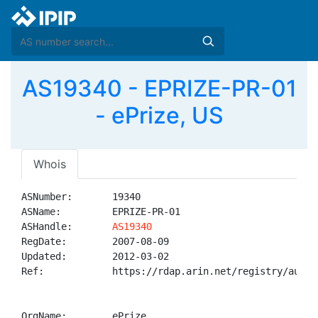
AS19340 - EPRIZE-PR-01
- ePrize, US
Whois
ASNumber:       19340

ASName:         EPRIZE-PR-01

ASHandle:       
AS19340
RegDate:        2007-08-09

Updated:        2012-03-02

Ref:            https://rdap.arin.net/registry/autnum
OrgName:        ePrize
