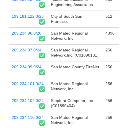
Engineering Associates
199.181.122.0/23
City of South San
512
Francisco
209.234.96.0/20
San Mateo Regional
4096
Network, Inc.
209.234.97.0/24
San Mateo Regional
256
Network,Inc. (C01890131)
209.234.99.0/24
San Mateo County FireNet
256
209.234.101.0/24
San Mateo Regional
256
Network, Inc.
209.234.102.0/24
Stepford Computer, Inc.
256
(C01890404)
209.234.110.0/24
San Mateo Regional
256
Network, Inc.