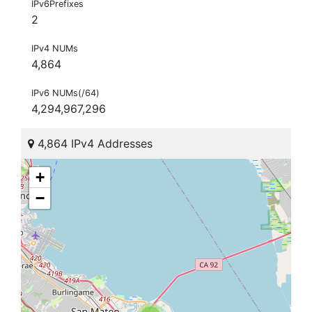
IPv6Prefixes
2
IPv4 NUMs
4,864
IPv6 NUMs(/64)
4,294,967,296
4,864 IPv4 Addresses
+
−