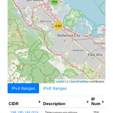
256
4.6K
Leaflet
| ©
OpenStreetMap
contributors
IPv4 Ranges
IPv6 Ranges
IP
CIDR
Description
Num
198.180.184.0/24
Telecommunications
256