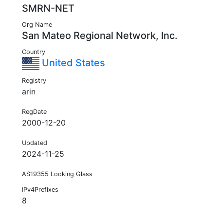
SMRN-NET
Org Name
San Mateo Regional Network, Inc.
Country
United States
Registry
arin
RegDate
2000-12-20
Updated
2024-11-25
AS19355 Looking Glass
IPv4Prefixes
8