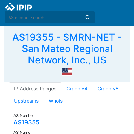
AS19355 - SMRN-NET -
San Mateo Regional
Network, Inc., US
IP Address Ranges
Graph v4
Graph v6
Upstreams
Whois
AS Number
AS19355
AS Name