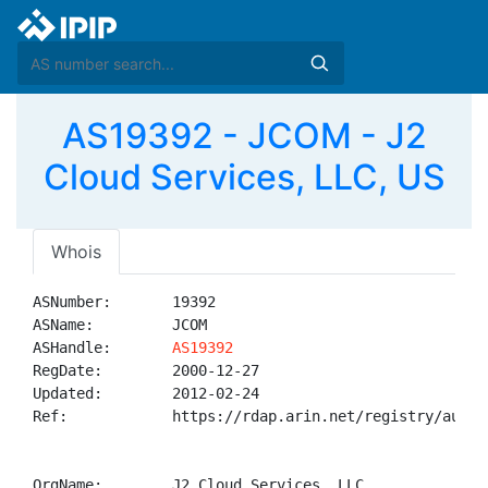
AS19392 - JCOM - J2
Cloud Services, LLC, US
Whois
ASNumber:       19392

ASName:         JCOM

ASHandle:       
AS19392
RegDate:        2000-12-27

Updated:        2012-02-24

Ref:            https://rdap.arin.net/registry/autnum
OrgName:        J2 Cloud Services, LLC
