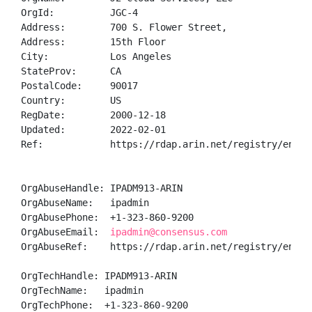
OrgId:          JGC-4

Address:        700 S. Flower Street,

Address:        15th Floor

City:           Los Angeles

StateProv:      CA

PostalCode:     90017

Country:        US

RegDate:        2000-12-18

Updated:        2022-02-01

Ref:            https://rdap.arin.net/registry/entity
OrgAbuseHandle: IPADM913-ARIN

OrgAbuseName:   ipadmin

OrgAbusePhone:  +1-323-860-9200 

OrgAbuseEmail:  
ipadmin@consensus.com
OrgAbuseRef:    https://rdap.arin.net/registry/entity
OrgTechHandle: IPADM913-ARIN

OrgTechName:   ipadmin

OrgTechPhone:  +1-323-860-9200 
