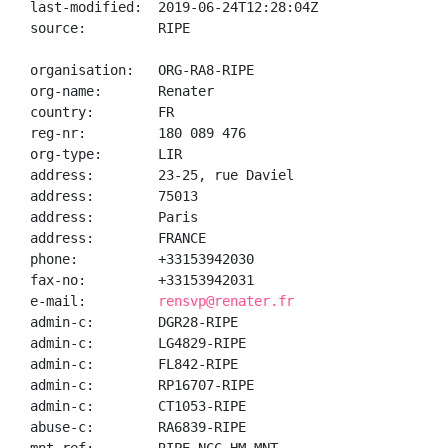
last-modified:  2019-06-24T12:28:04Z

source:         RIPE

organisation:   ORG-RA8-RIPE

org-name:       Renater

country:        FR

reg-nr:         180 089 476

org-type:       LIR

address:        23-25, rue Daviel

address:        75013

address:        Paris

address:        FRANCE

phone:          +33153942030

fax-no:         +33153942031

e-mail:         
rensvp@renater.fr
admin-c:        DGR28-RIPE

admin-c:        LG4829-RIPE

admin-c:        FL842-RIPE

admin-c:        RP16707-RIPE

admin-c:        CT1053-RIPE

abuse-c:        RA6839-RIPE
