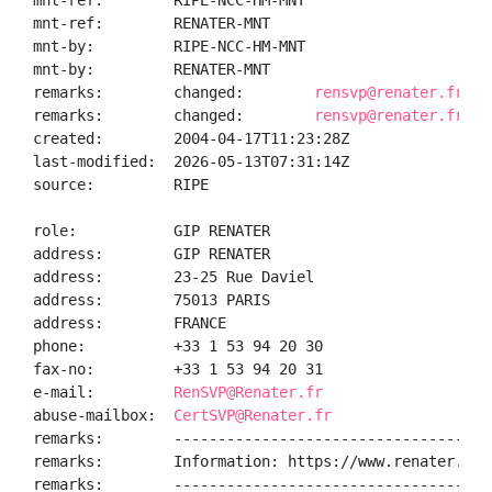
mnt-ref:        RIPE-NCC-HM-MNT

mnt-ref:        RENATER-MNT

mnt-by:         RIPE-NCC-HM-MNT

mnt-by:         RENATER-MNT

remarks:        changed:        
rensvp@renater.fr 20
remarks:        changed:        
rensvp@renater.fr 20
created:        2004-04-17T11:23:28Z

last-modified:  2026-05-13T07:31:14Z

source:         RIPE

role:           GIP RENATER

address:        GIP RENATER

address:        23-25 Rue Daviel

address:        75013 PARIS

address:        FRANCE

phone:          +33 1 53 94 20 30

fax-no:         +33 1 53 94 20 31

e-mail:         
RenSVP@Renater.fr
abuse-mailbox:  
CertSVP@Renater.fr
remarks:        ------------------------------------
remarks:        Information: https://www.renater.fr/

remarks:        ------------------------------------