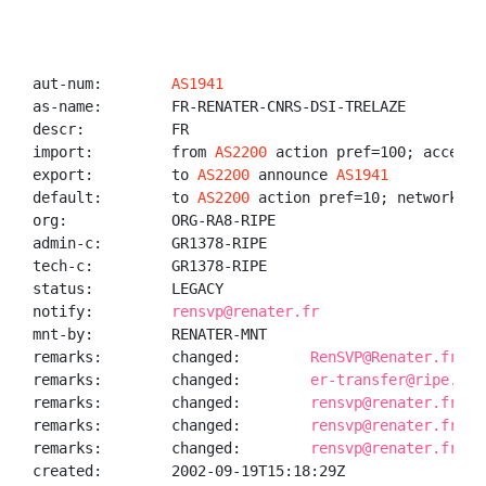
aut-num:        
AS1941
as-name:        FR-RENATER-CNRS-DSI-TRELAZE

descr:          FR

import:         from 
AS2200
 action pref=100; accept A
export:         to 
AS2200
 announce 
AS1941
default:        to 
AS2200
 action pref=10; networks AN
org:            ORG-RA8-RIPE

admin-c:        GR1378-RIPE

tech-c:         GR1378-RIPE

status:         LEGACY

notify:         
rensvp@renater.fr
mnt-by:         RENATER-MNT

remarks:        changed:        
RenSVP@Renater.fr 19
remarks:        changed:        
er-transfer@ripe.net
remarks:        changed:        
rensvp@renater.fr 20
remarks:        changed:        
rensvp@renater.fr 20
remarks:        changed:        
rensvp@renater.fr 20
created:        2002-09-19T15:18:29Z
