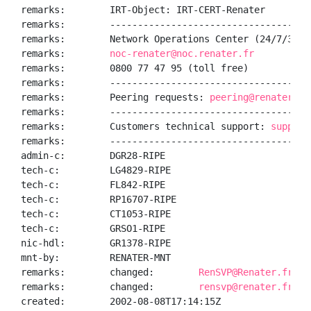
remarks:        IRT-Object: IRT-CERT-Renater

remarks:        ------------------------------------
remarks:        Network Operations Center (24/7/365):
remarks:        
noc-renater@noc.renater.fr
remarks:        0800 77 47 95 (toll free)

remarks:        ------------------------------------
remarks:        Peering requests: 
peering@renater.fr
remarks:        ------------------------------------
remarks:        Customers technical support: 
support
remarks:        ------------------------------------
admin-c:        DGR28-RIPE

tech-c:         LG4829-RIPE

tech-c:         FL842-RIPE

tech-c:         RP16707-RIPE

tech-c:         CT1053-RIPE

tech-c:         GRSO1-RIPE

nic-hdl:        GR1378-RIPE

mnt-by:         RENATER-MNT

remarks:        changed:        
RenSVP@Renater.fr 20
remarks:        changed:        
rensvp@renater.fr 20
created:        2002-08-08T17:14:15Z
