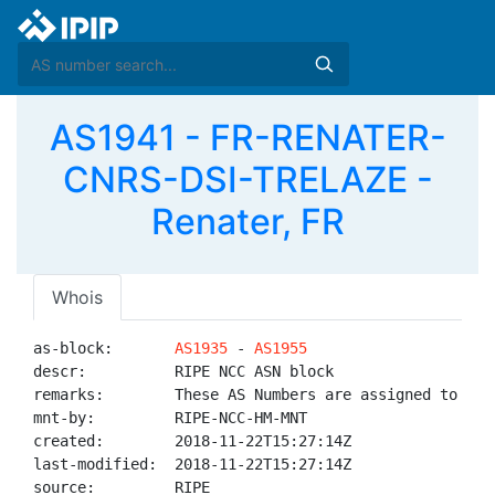
AS1941 - FR-RENATER-
CNRS-DSI-TRELAZE -
Renater, FR
Whois
as-block:       
AS1935
 - 
AS1955
descr:          RIPE NCC ASN block

remarks:        These AS Numbers are assigned to net
mnt-by:         RIPE-NCC-HM-MNT

created:        2018-11-22T15:27:14Z

last-modified:  2018-11-22T15:27:14Z

source:         RIPE
