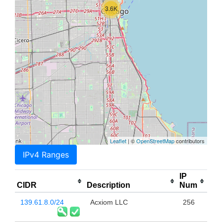
3.6K
Leaflet
| ©
OpenStreetMap
contributors
IPv4 Ranges
IP
CIDR
Description
Num
139.61.8.0/24
Acxiom LLC
256