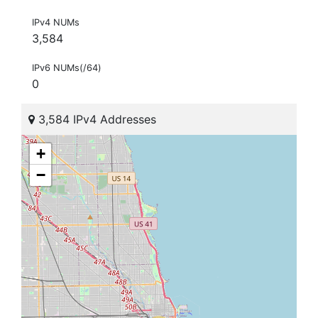
IPv4 NUMs
3,584
IPv6 NUMs(/64)
0
3,584 IPv4 Addresses
+
−