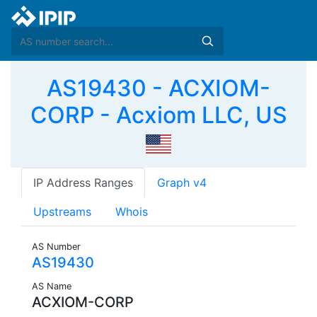
AS19430 - ACXIOM-
CORP - Acxiom LLC, US
IP Address Ranges
Graph v4
Upstreams
Whois
AS Number
AS19430
AS Name
ACXIOM-CORP