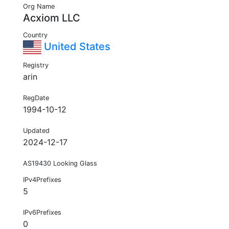
Org Name
Acxiom LLC
Country
United States
Registry
arin
RegDate
1994-10-12
Updated
2024-12-17
AS19430 Looking Glass
IPv4Prefixes
5
IPv6Prefixes
0