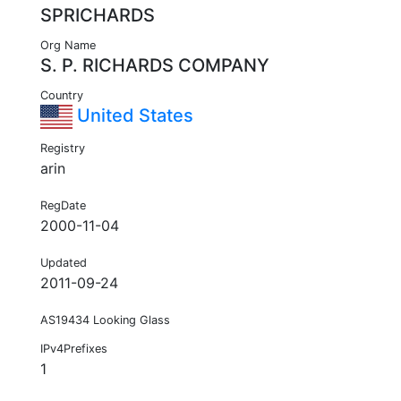
SPRICHARDS
Org Name
S. P. RICHARDS COMPANY
Country
United States
Registry
arin
RegDate
2000-11-04
Updated
2011-09-24
AS19434 Looking Glass
IPv4Prefixes
1