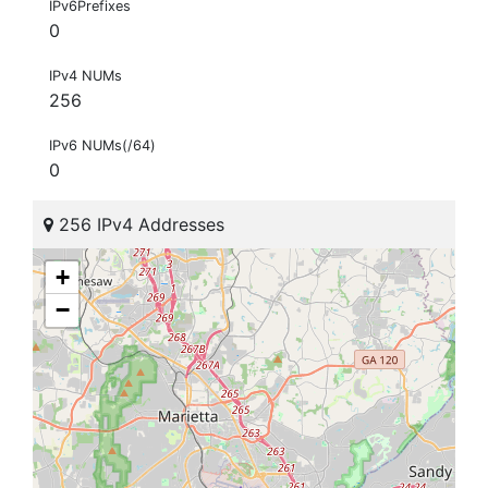
IPv6Prefixes
0
IPv4 NUMs
256
IPv6 NUMs(/64)
0
256 IPv4 Addresses
+
−