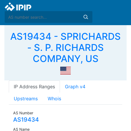
AS19434 - SPRICHARDS
- S. P. RICHARDS
COMPANY, US
IP Address Ranges
Graph v4
Upstreams
Whois
AS Number
AS19434
AS Name