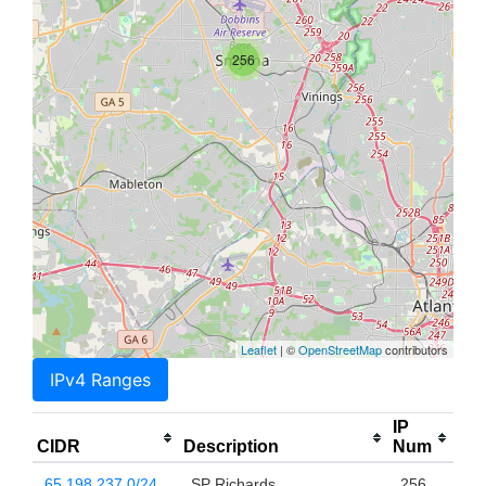
256
Leaflet
| ©
OpenStreetMap
contributors
IPv4 Ranges
IP
CIDR
Description
Num
65.198.237.0/24
SP Richards
256