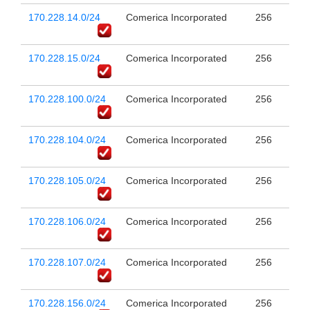
170.228.14.0/24
Comerica Incorporated
256
170.228.15.0/24
Comerica Incorporated
256
170.228.100.0/24
Comerica Incorporated
256
170.228.104.0/24
Comerica Incorporated
256
170.228.105.0/24
Comerica Incorporated
256
170.228.106.0/24
Comerica Incorporated
256
170.228.107.0/24
Comerica Incorporated
256
170.228.156.0/24
Comerica Incorporated
256