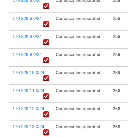
170.228.5.0/24
Comerica Incorporated
256
170.228.6.0/24
Comerica Incorporated
256
170.228.8.0/24
Comerica Incorporated
256
170.228.9.0/24
Comerica Incorporated
256
170.228.10.0/24
Comerica Incorporated
256
170.228.11.0/24
Comerica Incorporated
256
170.228.12.0/24
Comerica Incorporated
256
170.228.13.0/24
Comerica Incorporated
256