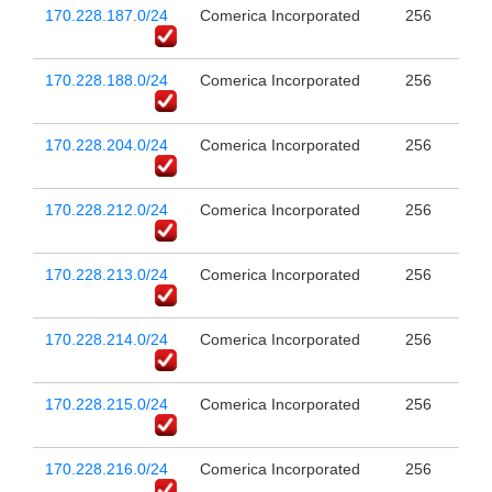
170.228.187.0/24
Comerica Incorporated
256
170.228.188.0/24
Comerica Incorporated
256
170.228.204.0/24
Comerica Incorporated
256
170.228.212.0/24
Comerica Incorporated
256
170.228.213.0/24
Comerica Incorporated
256
170.228.214.0/24
Comerica Incorporated
256
170.228.215.0/24
Comerica Incorporated
256
170.228.216.0/24
Comerica Incorporated
256