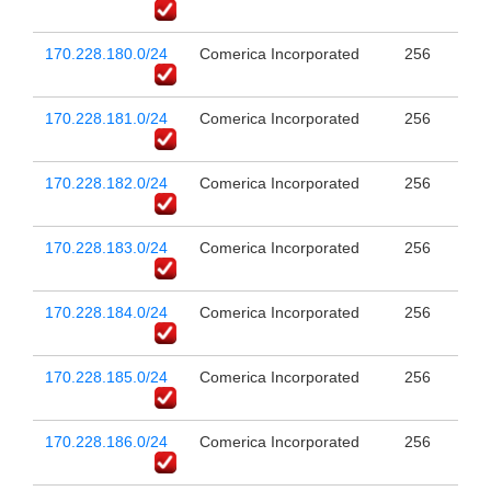
170.228.180.0/24
Comerica Incorporated
256
170.228.181.0/24
Comerica Incorporated
256
170.228.182.0/24
Comerica Incorporated
256
170.228.183.0/24
Comerica Incorporated
256
170.228.184.0/24
Comerica Incorporated
256
170.228.185.0/24
Comerica Incorporated
256
170.228.186.0/24
Comerica Incorporated
256