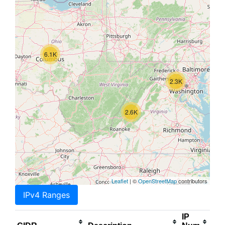
6.1K
2.3K
2.6K
Leaflet
| ©
OpenStreetMap
contributors
IPv4 Ranges
IP