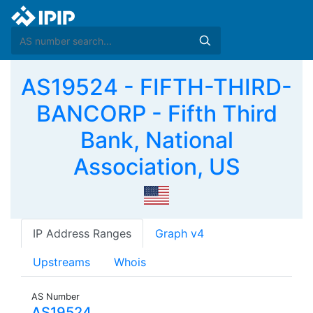
AS19524 - FIFTH-THIRD-
BANCORP - Fifth Third
Bank, National
Association, US
IP Address Ranges
Graph v4
Upstreams
Whois
AS Number
AS19524