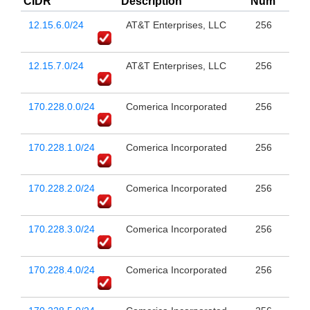
CIDR
Description
Num
12.15.6.0/24
AT&T Enterprises, LLC
256
12.15.7.0/24
AT&T Enterprises, LLC
256
170.228.0.0/24
Comerica Incorporated
256
170.228.1.0/24
Comerica Incorporated
256
170.228.2.0/24
Comerica Incorporated
256
170.228.3.0/24
Comerica Incorporated
256
170.228.4.0/24
Comerica Incorporated
256