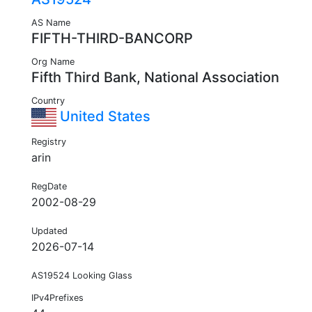
AS Name
FIFTH-THIRD-BANCORP
Org Name
Fifth Third Bank, National Association
Country
United States
Registry
arin
RegDate
2002-08-29
Updated
2026-07-14
AS19524 Looking Glass
IPv4Prefixes