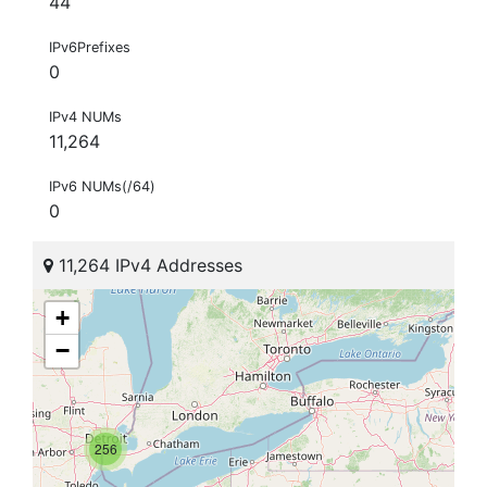
44
IPv6Prefixes
0
IPv4 NUMs
11,264
IPv6 NUMs(/64)
0
11,264 IPv4 Addresses
+
−
256