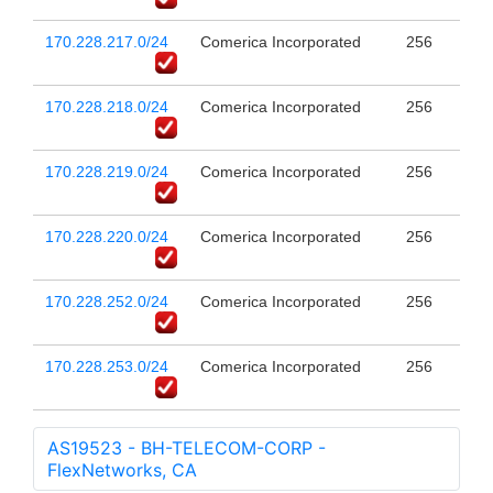
170.228.217.0/24
Comerica Incorporated
256
170.228.218.0/24
Comerica Incorporated
256
170.228.219.0/24
Comerica Incorporated
256
170.228.220.0/24
Comerica Incorporated
256
170.228.252.0/24
Comerica Incorporated
256
170.228.253.0/24
Comerica Incorporated
256
AS19523 - BH-TELECOM-CORP -
FlexNetworks, CA