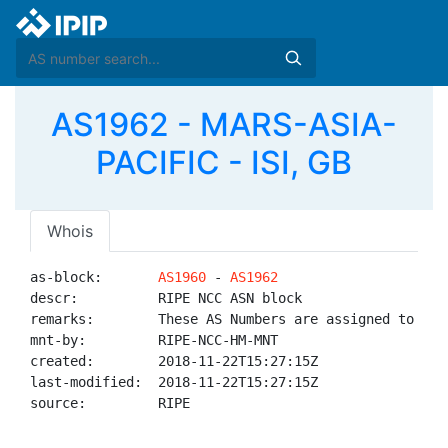
AS1962 - MARS-ASIA-
PACIFIC - ISI, GB
Whois
as-block:       
AS1960
 - 
AS1962
descr:          RIPE NCC ASN block

remarks:        These AS Numbers are assigned to net
mnt-by:         RIPE-NCC-HM-MNT

created:        2018-11-22T15:27:15Z

last-modified:  2018-11-22T15:27:15Z

source:         RIPE
