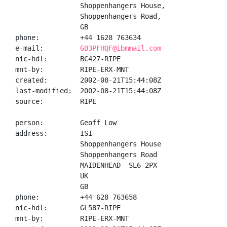
                Shoppenhangers House,

                Shoppenhangers Road,

                GB

phone:          +44 1628 763634

e-mail:         
GB3PFHQF@ibmmail.com
nic-hdl:        BC427-RIPE

mnt-by:         RIPE-ERX-MNT

created:        2002-08-21T15:44:08Z

last-modified:  2002-08-21T15:44:08Z

source:         RIPE

person:         Geoff Low

address:        ISI

                Shoppenhangers House

                Shoppenhangers Road

                MAIDENHEAD  SL6 2PX

                UK

                GB

phone:          +44 628 763658

nic-hdl:        GL587-RIPE

mnt-by:         RIPE-ERX-MNT
