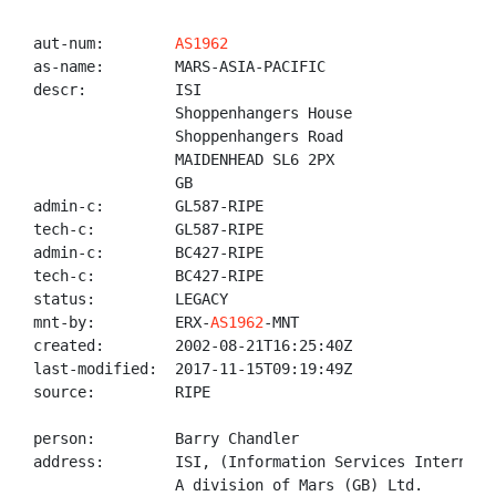
aut-num:        
AS1962
as-name:        MARS-ASIA-PACIFIC

descr:          ISI

                Shoppenhangers House

                Shoppenhangers Road

                MAIDENHEAD SL6 2PX

                GB

admin-c:        GL587-RIPE

tech-c:         GL587-RIPE

admin-c:        BC427-RIPE

tech-c:         BC427-RIPE

status:         LEGACY

mnt-by:         ERX-
AS1962
-MNT

created:        2002-08-21T16:25:40Z

last-modified:  2017-11-15T09:19:49Z

source:         RIPE

person:         Barry Chandler

address:        ISI, (Information Services Internatio
                A division of Mars (GB) Ltd.
