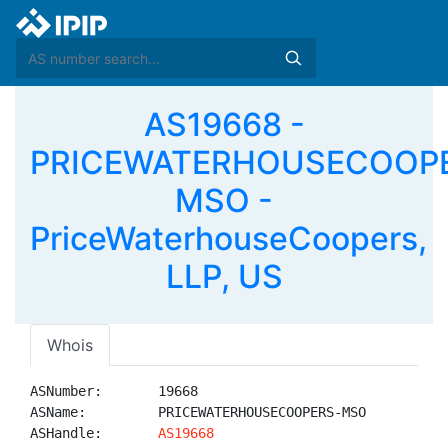
AS19668 -
PRICEWATERHOUSECOOP
MSO -
PriceWaterhouseCoopers,
LLP, US
Whois
ASNumber:       19668

ASName:         PRICEWATERHOUSECOOPERS-MSO

ASHandle:       
AS19668