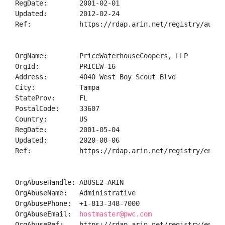
RegDate:        2001-02-01

Updated:        2012-02-24

Ref:            https://rdap.arin.net/registry/autnum
OrgName:        PriceWaterhouseCoopers, LLP

OrgId:          PRICEW-16

Address:        4040 West Boy Scout Blvd

City:           Tampa

StateProv:      FL

PostalCode:     33607

Country:        US

RegDate:        2001-05-04

Updated:        2020-08-06

Ref:            https://rdap.arin.net/registry/entity
OrgAbuseHandle: ABUSE2-ARIN

OrgAbuseName:   Administrative

OrgAbusePhone:  +1-813-348-7000 

OrgAbuseEmail:  
hostmaster@pwc.com
OrgAbuseRef:    https://rdap.arin.net/registry/entity