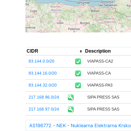
CIDR
Description
83.144.0.0/20
VIAPASS-CA2
83.144.16.0/20
VIAPASS-CA
83.144.32.0/20
VIAPASS-PA3
217.168.96.0/24
SIPA PRESS SAS
217.168.97.0/24
SIPA PRESS SAS
AS196772 - NEK - Nuklearna Elektrarna Krsko 