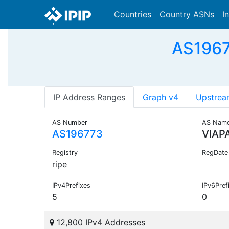
Countries
Country ASNs
I
AS1967
IP Address Ranges
Graph v4
Upstrea
AS Number
AS Nam
AS196773
VIAP
Registry
RegDate
ripe
IPv4Prefixes
IPv6Pref
5
0
12,800 IPv4 Addresses