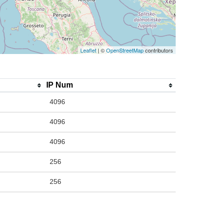
Leaflet
| ©
OpenStreetMap
contributors
IP Num
4096
4096
4096
256
256