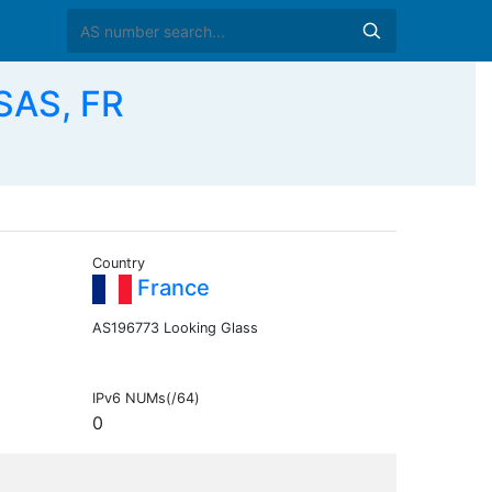
SAS, FR
Country
France
AS196773 Looking Glass
IPv6 NUMs(/64)
0