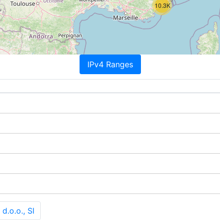
10.3K
IPv4 Ranges
d.o.o., SI