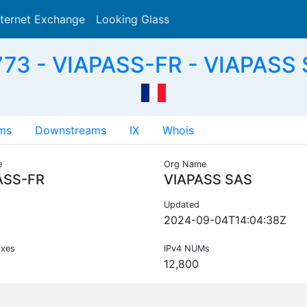
nternet Exchange
Looking Glass
Search
73 - VIAPASS-FR - VIAPASS 
ms
Downstreams
IX
Whois
e
Org Name
ASS-FR
VIAPASS SAS
Updated
2024-09-04T14:04:38Z
ixes
IPv4 NUMs
12,800