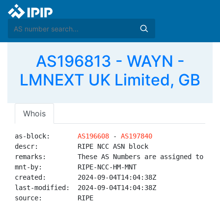
AS196813 - WAYN -
LMNEXT UK Limited, GB
Whois
as-block:       
AS196608
 - 
AS197840
descr:          RIPE NCC ASN block

remarks:        These AS Numbers are assigned to net
mnt-by:         RIPE-NCC-HM-MNT

created:        2024-09-04T14:04:38Z

last-modified:  2024-09-04T14:04:38Z

source:         RIPE
