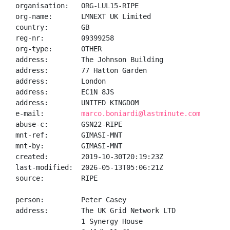
organisation:   ORG-LUL15-RIPE

org-name:       LMNEXT UK Limited

country:        GB

reg-nr:         09399258

org-type:       OTHER

address:        The Johnson Building

address:        77 Hatton Garden

address:        London

address:        EC1N 8JS

address:        UNITED KINGDOM

e-mail:         
marco.boniardi@lastminute.com
abuse-c:        GSN22-RIPE

mnt-ref:        GIMASI-MNT

mnt-by:         GIMASI-MNT

created:        2019-10-30T20:19:23Z

last-modified:  2026-05-13T05:06:21Z

source:         RIPE

person:         Peter Casey

address:        The UK Grid Network LTD

                1 Synergy House
