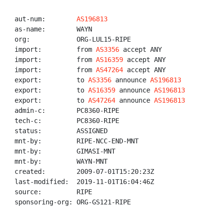
aut-num:        
AS196813
as-name:        WAYN

org:            ORG-LUL15-RIPE

import:         from 
AS3356
 accept ANY

import:         from 
AS16359
 accept ANY

import:         from 
AS47264
 accept ANY

export:         to 
AS3356
 announce 
AS196813
export:         to 
AS16359
 announce 
AS196813
export:         to 
AS47264
 announce 
AS196813
admin-c:        PC8360-RIPE

tech-c:         PC8360-RIPE

status:         ASSIGNED

mnt-by:         RIPE-NCC-END-MNT

mnt-by:         GIMASI-MNT

mnt-by:         WAYN-MNT

created:        2009-07-01T15:20:23Z

last-modified:  2019-11-01T16:04:46Z

source:         RIPE

sponsoring-org: ORG-GS121-RIPE
