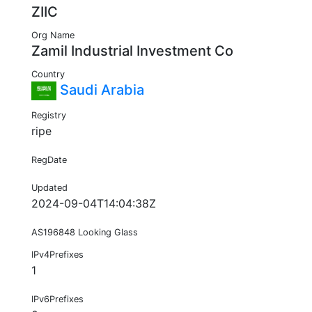
ZIIC
Org Name
Zamil Industrial Investment Co
Country
Saudi Arabia
Registry
ripe
RegDate
Updated
2024-09-04T14:04:38Z
AS196848 Looking Glass
IPv4Prefixes
1
IPv6Prefixes