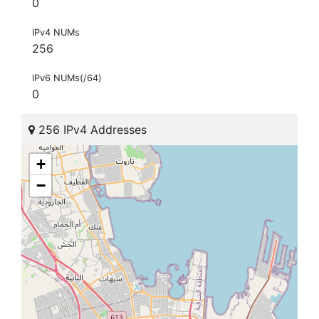
0
IPv4 NUMs
256
IPv6 NUMs(/64)
0
256 IPv4 Addresses
+
−