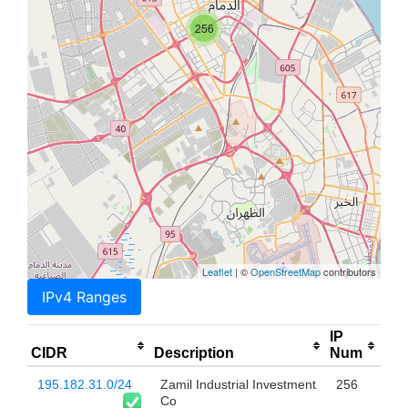
256
Leaflet
| ©
OpenStreetMap
contributors
IPv4 Ranges
IP
CIDR
Description
Num
195.182.31.0/24
Zamil Industrial Investment
256
Co