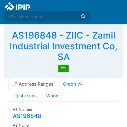
AS196848 - ZIIC - Zamil
Industrial Investment Co,
SA
IP Address Ranges
Graph v4
Upstreams
Whois
AS Number
AS196848
AS Name