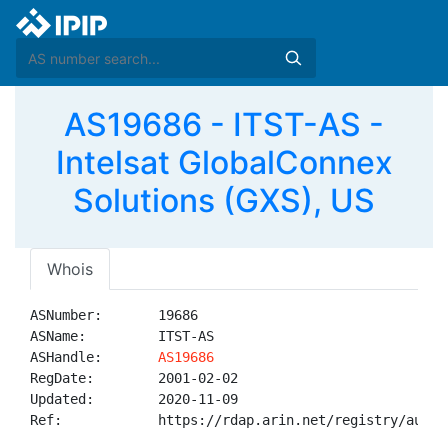
AS19686 - ITST-AS -
Intelsat GlobalConnex
Solutions (GXS), US
Whois
ASNumber:       19686

ASName:         ITST-AS

ASHandle:       
AS19686
RegDate:        2001-02-02

Updated:        2020-11-09

Ref:            https://rdap.arin.net/registry/autnum