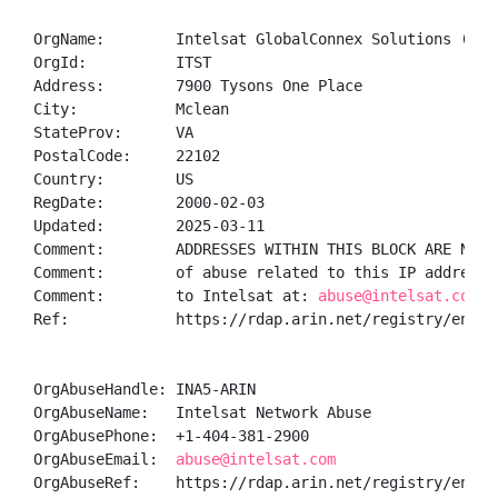
OrgName:        Intelsat GlobalConnex Solutions (GXS)
OrgId:          ITST

Address:        7900 Tysons One Place

City:           Mclean

StateProv:      VA

PostalCode:     22102

Country:        US

RegDate:        2000-02-03

Updated:        2025-03-11

Comment:        ADDRESSES WITHIN THIS BLOCK ARE NON-
Comment:        of abuse related to this IP address 
Comment:        to Intelsat at: 
abuse@intelsat.com
Ref:            https://rdap.arin.net/registry/entity
OrgAbuseHandle: INA5-ARIN

OrgAbuseName:   Intelsat Network Abuse

OrgAbusePhone:  +1-404-381-2900 

OrgAbuseEmail:  
abuse@intelsat.com
OrgAbuseRef:    https://rdap.arin.net/registry/entity