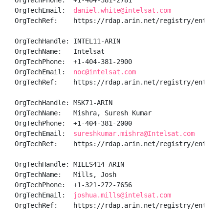
OrgTechPhone:  +1-404-381-2781 

OrgTechEmail:  
daniel.white@intelsat.com
OrgTechRef:    https://rdap.arin.net/registry/entity/
OrgTechHandle: INTEL11-ARIN

OrgTechName:   Intelsat

OrgTechPhone:  +1-404-381-2900 

OrgTechEmail:  
noc@intelsat.com
OrgTechRef:    https://rdap.arin.net/registry/entity/
OrgTechHandle: MSK71-ARIN

OrgTechName:   Mishra, Suresh Kumar 

OrgTechPhone:  +1-404-381-2000 

OrgTechEmail:  
sureshkumar.mishra@Intelsat.com
OrgTechRef:    https://rdap.arin.net/registry/entity/
OrgTechHandle: MILLS414-ARIN

OrgTechName:   Mills, Josh 

OrgTechPhone:  +1-321-272-7656 

OrgTechEmail:  
joshua.mills@intelsat.com
OrgTechRef:    https://rdap.arin.net/registry/entity/