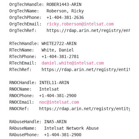
OrgTechHandle: ROBER1443-ARIN

OrgTechName:   Roberson, Ricky 

OrgTechPhone:  +1-404-381-2636 

OrgTechEmail:  
ricky.roberson@intelsat.com
OrgTechRef:    https://rdap.arin.net/registry/entity/
RTechHandle: WHITE2722-ARIN

RTechName:   White, Daniel 

RTechPhone:  +1-404-381-2781 

RTechEmail:  
daniel.white@intelsat.com
RTechRef:    https://rdap.arin.net/registry/entity/WH
RNOCHandle: INTEL11-ARIN

RNOCName:   Intelsat

RNOCPhone:  +1-404-381-2900 

RNOCEmail:  
noc@intelsat.com
RNOCRef:    https://rdap.arin.net/registry/entity/INT
RAbuseHandle: INA5-ARIN

RAbuseName:   Intelsat Network Abuse

RAbusePhone:  +1-404-381-2900 
