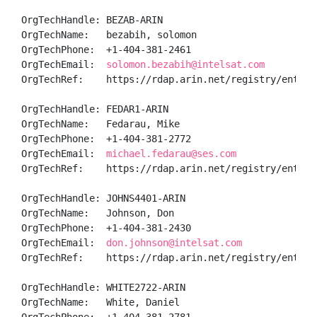
OrgTechHandle: BEZAB-ARIN

OrgTechName:   bezabih, solomon  

OrgTechPhone:  +1-404-381-2461 

OrgTechEmail:  
solomon.bezabih@intelsat.com
OrgTechRef:    https://rdap.arin.net/registry/entity/
OrgTechHandle: FEDAR1-ARIN

OrgTechName:   Fedarau, Mike 

OrgTechPhone:  +1-404-381-2772 

OrgTechEmail:  
michael.fedarau@ses.com
OrgTechRef:    https://rdap.arin.net/registry/entity/
OrgTechHandle: JOHNS4401-ARIN

OrgTechName:   Johnson, Don  

OrgTechPhone:  +1-404-381-2430 

OrgTechEmail:  
don.johnson@intelsat.com
OrgTechRef:    https://rdap.arin.net/registry/entity/
OrgTechHandle: WHITE2722-ARIN

OrgTechName:   White, Daniel 
