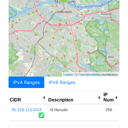
Leaflet
| ©
OpenStreetMap
contributors
IPv4 Ranges
IPv6 Ranges
IP
CIDR
Description
Num
91.216.111.0/24
N.Henulin
256