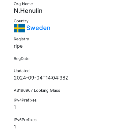
Org Name
N.Henulin
Country
Sweden
Registry
ripe
RegDate
Updated
2024-09-04T14:04:38Z
AS196967 Looking Glass
IPv4Prefixes
1
IPv6Prefixes
1