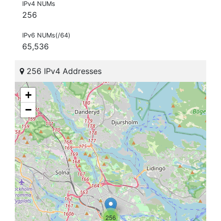
IPv4 NUMs
256
IPv6 NUMs(/64)
65,536
256 IPv4 Addresses
+
−
256