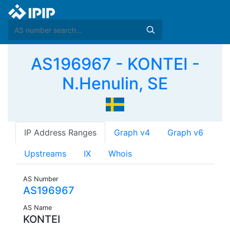
AS196967 - KONTEI -
N.Henulin, SE
IP Address Ranges
Graph v4
Graph v6
Upstreams
IX
Whois
AS Number
AS196967
AS Name
KONTEI