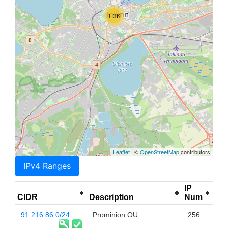
1.3K
Leaflet
| ©
OpenStreetMap
contributors
IPv4 Ranges
IP
CIDR
Description
Num
91.216.86.0/24
Prominion OU
256