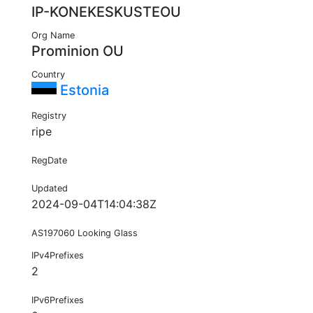
IP-KONEKESKUSTEOU
Org Name
Prominion OU
Country
Estonia
Registry
ripe
RegDate
Updated
2024-09-04T14:04:38Z
AS197060 Looking Glass
IPv4Prefixes
2
IPv6Prefixes