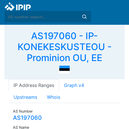
AS197060 - IP-
KONEKESKUSTEOU -
Prominion OU, EE
IP Address Ranges
Graph v4
Upstreams
Whois
AS Number
AS197060
AS Name