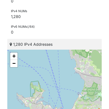
0
IPv4 NUMs
1,280
IPv6 NUMs(/64)
0
1,280 IPv4 Addresses
+
−