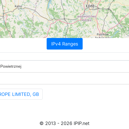
IPv4 Ranges
 Powietrznej
ROPE LIMITED, GB
© 2013 - 2026 IPIP.net