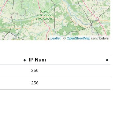
Leaflet
| ©
OpenStreetMap
contributors
IP Num
256
256