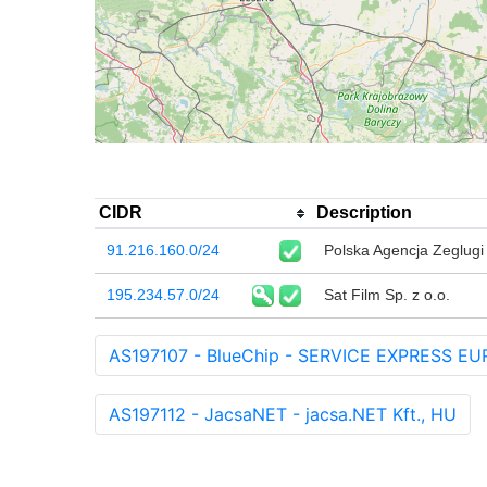
CIDR
Description
91.216.160.0/24
Polska Agencja Zeglugi
195.234.57.0/24
Sat Film Sp. z o.o.
AS197107 - BlueChip - SERVICE EXPRESS EU
AS197112 - JacsaNET - jacsa.NET Kft., HU