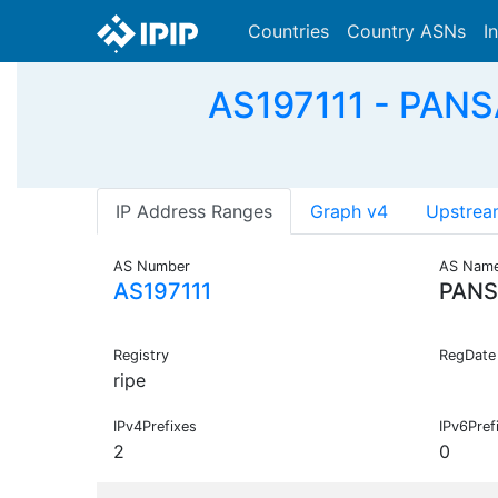
Countries
Country ASNs
I
AS197111 - PANSA
IP Address Ranges
Graph v4
Upstrea
AS Number
AS Nam
AS197111
PANS
Registry
RegDate
ripe
IPv4Prefixes
IPv6Pref
2
0