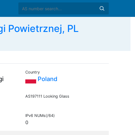
i Powietrznej, PL
Country
gi
Poland
AS197111 Looking Glass
IPv6 NUMs(/64)
0