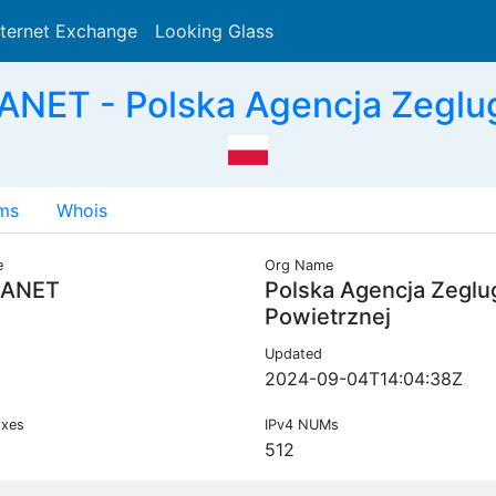
nternet Exchange
Looking Glass
Search
NET - Polska Agencja Zeglug
ms
Whois
e
Org Name
ANET
Polska Agencja Zeglu
Powietrznej
Updated
2024-09-04T14:04:38Z
ixes
IPv4 NUMs
512