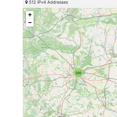
512 IPv4 Addresses
+
−
256