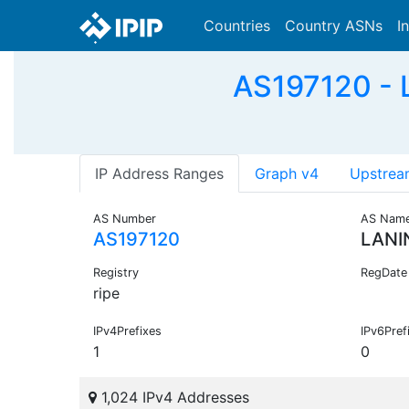
Countries
Country ASNs
I
AS197120 -
IP Address Ranges
Graph v4
Upstrea
AS Number
AS Nam
AS197120
LANI
Registry
RegDate
ripe
IPv4Prefixes
IPv6Pref
1
0
1,024 IPv4 Addresses