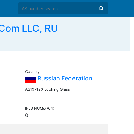
Com LLC, RU
Country
Russian Federation
AS197120 Looking Glass
IPv6 NUMs(/64)
0