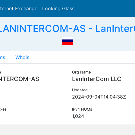
nternet Exchange
Looking Glass
Search
 LANINTERCOM-AS - LanInter
ms
Whois
e
Org Name
NTERCOM-AS
LanInterCom LLC
Updated
2024-09-04T14:04:38Z
ixes
IPv4 NUMs
1,024