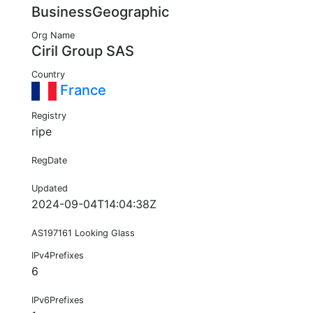
BusinessGeographic
Org Name
Ciril Group SAS
Country
France
Registry
ripe
RegDate
Updated
2024-09-04T14:04:38Z
AS197161 Looking Glass
IPv4Prefixes
6
IPv6Prefixes