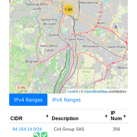
1.8K
Leaflet
| ©
OpenStreetMap
contributors
IPv4 Ranges
IPv6 Ranges
IP
CIDR
Description
Num
94.154.14.0/24
Ciril Group SAS
256