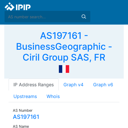
AS197161 -
BusinessGeographic -
Ciril Group SAS, FR
IP Address Ranges
Graph v4
Graph v6
Upstreams
Whois
AS Number
AS197161
AS Name