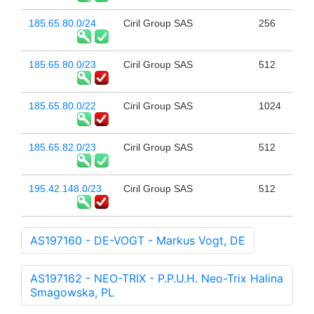
185.65.80.0/24
Ciril Group SAS
256
185.65.80.0/23
Ciril Group SAS
512
185.65.80.0/22
Ciril Group SAS
1024
185.65.82.0/23
Ciril Group SAS
512
195.42.148.0/23
Ciril Group SAS
512
AS197160 - DE-VOGT - Markus Vogt, DE
AS197162 - NEO-TRIX - P.P.U.H. Neo-Trix Halina
Smagowska, PL