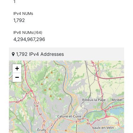
1
IPv4 NUMs
1,792
IPv6 NUMs(/64)
4,294,967,296
1,792 IPv4 Addresses
+
−