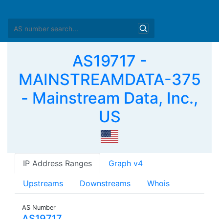
AS19717 -
MAINSTREAMDATA-375
- Mainstream Data, Inc.,
US
IP Address Ranges
Graph v4
Upstreams
Downstreams
Whois
AS Number
AS19717