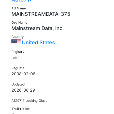
AS Name
MAINSTREAMDATA-375
Org Name
Mainstream Data, Inc.
Country
United States
Registry
arin
RegDate
2008-02-06
Updated
2026-06-29
AS19717 Looking Glass
IPv4Prefixes