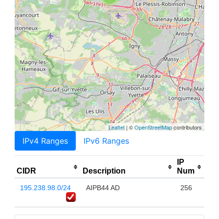
Leaflet
| ©
OpenStreetMap
contributors
IPv4 Ranges
IPv6 Ranges
IP
CIDR
Description
Num
195.238.98.0/24
AIPB44 AD
256