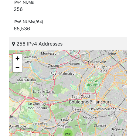
IPv4 NUMs
256
IPv6 NUMs(/64)
65,536
256 IPv4 Addresses
+
−
256