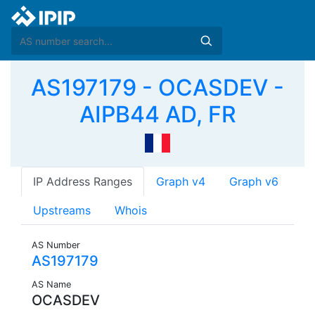
AS197179 - OCASDEV -
AIPB44 AD, FR
IP Address Ranges
Graph v4
Graph v6
Upstreams
Whois
AS Number
AS197179
AS Name
OCASDEV