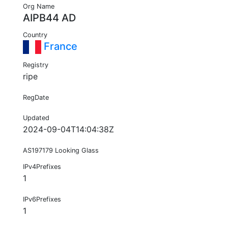
Org Name
AIPB44 AD
Country
France
Registry
ripe
RegDate
Updated
2024-09-04T14:04:38Z
AS197179 Looking Glass
IPv4Prefixes
1
IPv6Prefixes
1