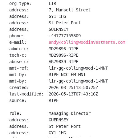
org-type:       LIR

address:        7, Mansell Street

address:        GY1 1HG

address:        St Peter Port

address:        GUERNSEY

phone:          +447777155809

e-mail:         
andy@collingwoodinvestments.com
admin-c:        MD29896-RIPE

tech-c:         MD29896-RIPE

abuse-c:        AR79839-RIPE

mnt-ref:        lir-gg-collingwood-1-MNT

mnt-by:         RIPE-NCC-HM-MNT

mnt-by:         lir-gg-collingwood-1-MNT

created:        2026-03-25T13:50:25Z

last-modified:  2026-05-13T07:43:16Z

source:         RIPE

role:           Managing Director

address:        GUERNSEY

address:        St Peter Port

address:        GY1 1HG
