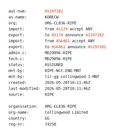
aut-num:        
AS197182
as-name:        KORECW

org:            ORG-CL836-RIPE

import:         from 
AS174
 accept ANY

export:         to 
AS174
 announce 
AS197182
import:         from 
AS6461
 accept ANY

export:         to 
AS6461
 announce 
AS197182
admin-c:        MD29896-RIPE

tech-c:         MD29896-RIPE

status:         ASSIGNED

mnt-by:         RIPE-NCC-END-MNT

mnt-by:         lir-gg-collingwood-1-MNT

created:        2026-05-28T10:11:46Z

last-modified:  2026-05-28T10:11:46Z

source:         RIPE

organisation:   ORG-CL836-RIPE

org-name:       Collingwood Limited

country:        GG

reg-nr:         74258
