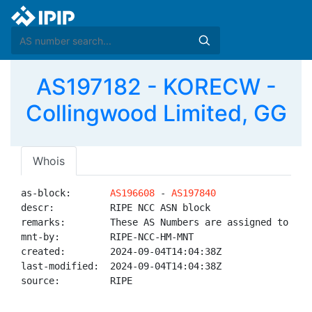
AS197182 - KORECW -
Collingwood Limited, GG
Whois
as-block:       
AS196608
 - 
AS197840
descr:          RIPE NCC ASN block

remarks:        These AS Numbers are assigned to net
mnt-by:         RIPE-NCC-HM-MNT

created:        2024-09-04T14:04:38Z

last-modified:  2024-09-04T14:04:38Z

source:         RIPE
