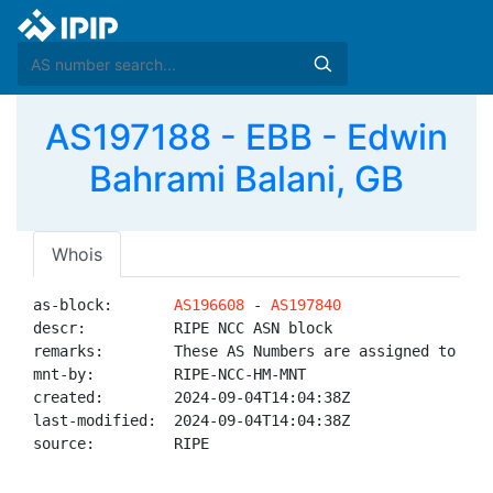
AS197188 - EBB - Edwin
Bahrami Balani, GB
Whois
as-block:       
AS196608
 - 
AS197840
descr:          RIPE NCC ASN block

remarks:        These AS Numbers are assigned to net
mnt-by:         RIPE-NCC-HM-MNT

created:        2024-09-04T14:04:38Z

last-modified:  2024-09-04T14:04:38Z

source:         RIPE
