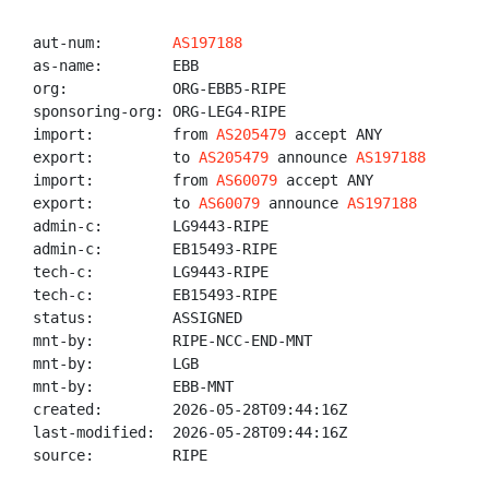
aut-num:        
AS197188
as-name:        EBB

org:            ORG-EBB5-RIPE

sponsoring-org: ORG-LEG4-RIPE

import:         from 
AS205479
 accept ANY

export:         to 
AS205479
 announce 
AS197188
import:         from 
AS60079
 accept ANY

export:         to 
AS60079
 announce 
AS197188
admin-c:        LG9443-RIPE

admin-c:        EB15493-RIPE

tech-c:         LG9443-RIPE

tech-c:         EB15493-RIPE

status:         ASSIGNED

mnt-by:         RIPE-NCC-END-MNT

mnt-by:         LGB

mnt-by:         EBB-MNT

created:        2026-05-28T09:44:16Z

last-modified:  2026-05-28T09:44:16Z

source:         RIPE
