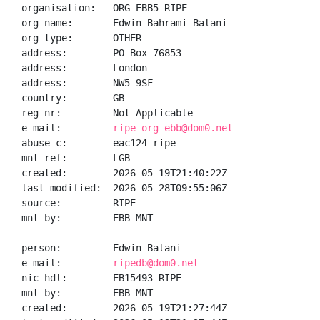
organisation:   ORG-EBB5-RIPE

org-name:       Edwin Bahrami Balani

org-type:       OTHER

address:        PO Box 76853

address:        London

address:        NW5 9SF

country:        GB

reg-nr:         Not Applicable

e-mail:         
ripe-org-ebb@dom0.net
abuse-c:        eac124-ripe

mnt-ref:        LGB

created:        2026-05-19T21:40:22Z

last-modified:  2026-05-28T09:55:06Z

source:         RIPE

mnt-by:         EBB-MNT

person:         Edwin Balani

e-mail:         
ripedb@dom0.net
nic-hdl:        EB15493-RIPE

mnt-by:         EBB-MNT

created:        2026-05-19T21:27:44Z
